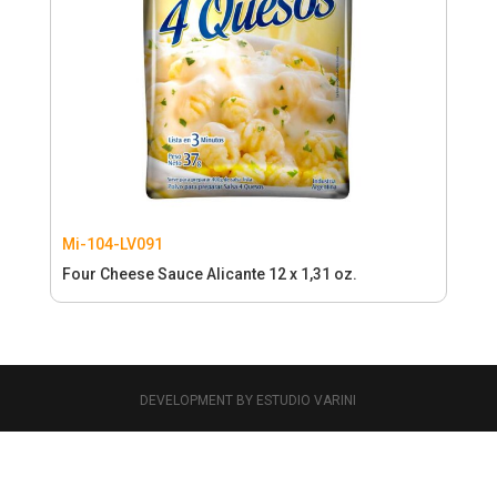
Mi-104-LV091
Four Cheese Sauce Alicante 12 x 1,31 oz.
DEVELOPMENT BY ESTUDIO VARINI