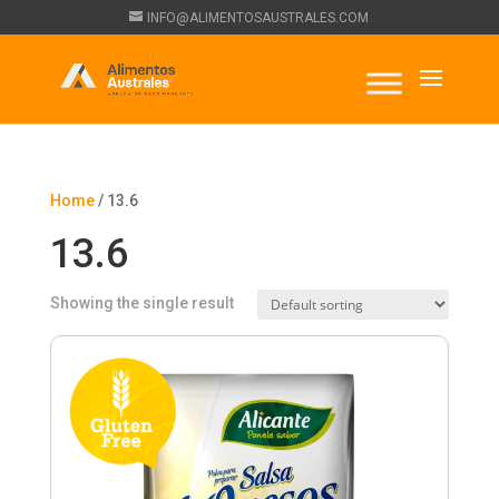
INFO@ALIMENTOSAUSTRALES.COM
Home
/ 13.6
13.6
Showing the single result