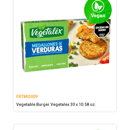
FRTMIS009
Vegetable Burger Vegetalex 30 x 10.58 oz.