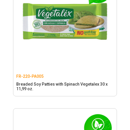
FR-220-PA005
Breaded Soy Patties with Spinach Vegetalex 30 x
11,99 oz.