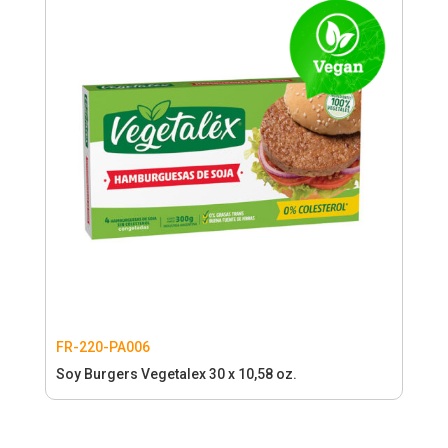
FR-220-PA006
Soy Burgers Vegetalex 30 x 10,58 oz.