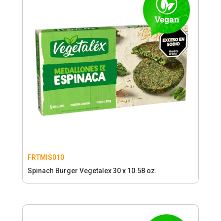
FRTMIS010
Spinach Burger Vegetalex 30 x 10.58 oz.