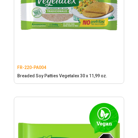
FR-220-PA004
Breaded Soy Patties Vegetalex 30 x 11,99 oz.