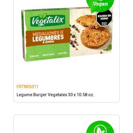
FRTMIS011
Legume Burger Vegetalex 30 x 10.58 oz.