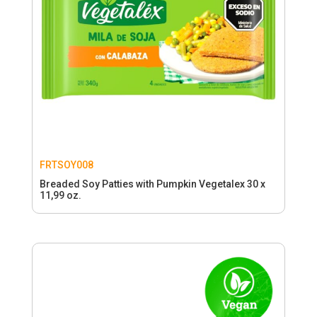
FRTSOY008
Breaded Soy Patties with Pumpkin Vegetalex 30 x
11,99 oz.