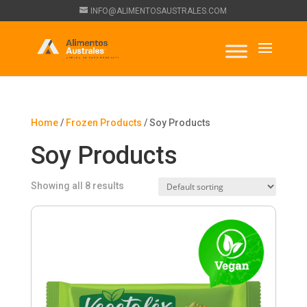
INFO@ALIMENTOSAUSTRALES.COM
Home
/
Frozen Products
/ Soy Products
Soy Products
Showing all 8 results