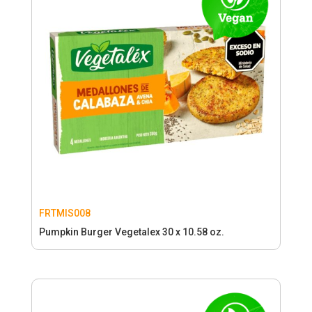
FRTMIS008
Pumpkin Burger Vegetalex 30 x 10.58 oz.