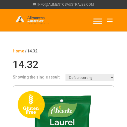
INFO@ALIMENTOSAUSTRALES.COM
Home
/ 14.32
14.32
Showing the single result