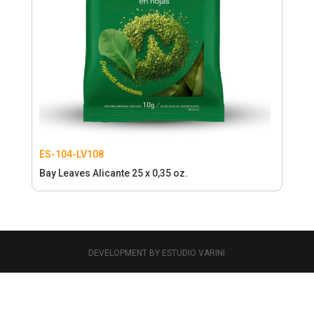
ES-104-LV108
Bay Leaves Alicante 25 x 0,35 oz.
DEVELOPMENT BY ESTUDIO VARINI