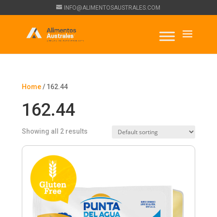
INFO@ALIMENTOSAUSTRALES.COM
Home
/ 162.44
162.44
Showing all 2 results