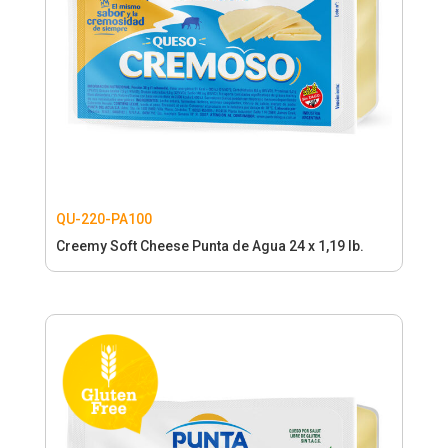
QU-220-PA100
Creemy Soft Cheese Punta de Agua 24 x 1,19 lb.