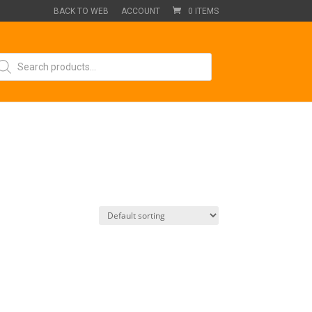
BACK TO WEB
ACCOUNT
0 ITEMS
oducts
arch