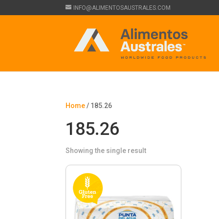
INFO@ALIMENTOSAUSTRALES.COM
Home
/ 185.26
185.26
Showing the single result