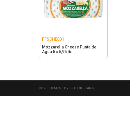
FFSCHE001
Mozzarella Cheese Punta de
Agua 5 x 5,95 lb.
DEVELOPMENT BY ESTUDIO VARINI