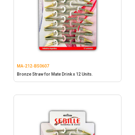
MA-212-BS0607
Bronze Straw for Mate Drink x 12 Units.