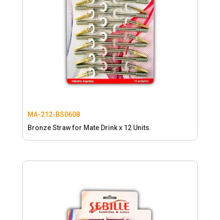
MA-212-BS0608
Bronze Straw for Mate Drink x 12 Units.