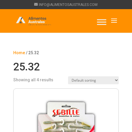
INFO@ALIMENTOSAUSTRALES.COM
Home
/ 25.32
25.32
Showing all 4 results