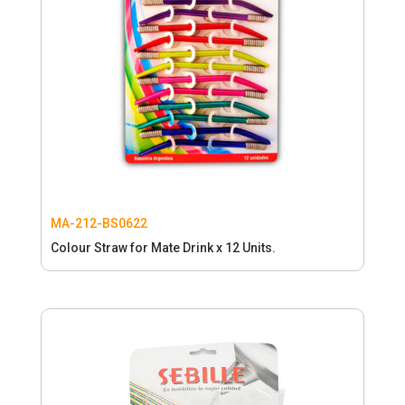
MA-212-BS0622
Colour Straw for Mate Drink x 12 Units.