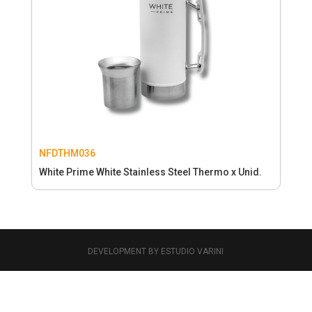
NFDTHM036
White Prime White Stainless Steel Thermo x Unid.
DEVELOPMENT BY ESTUDIO VARINI