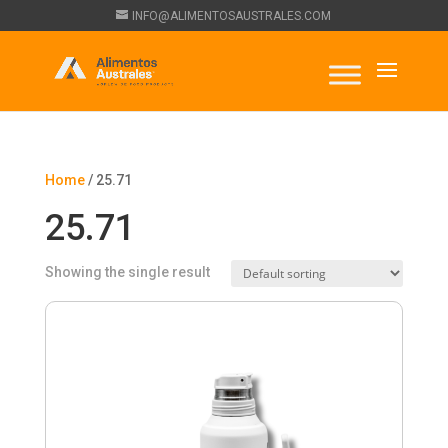
INFO@ALIMENTOSAUSTRALES.COM
Home
/ 25.71
25.71
Showing the single result