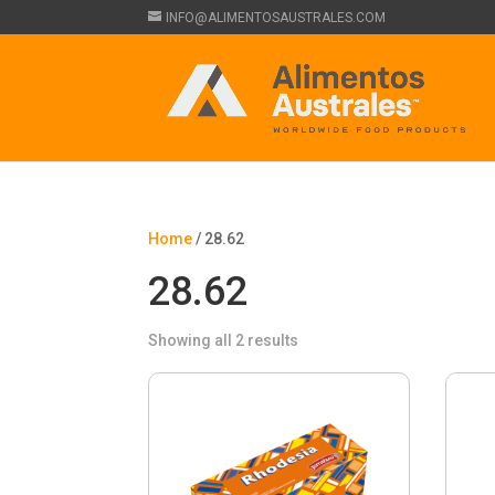
INFO@ALIMENTOSAUSTRALES.COM
Home
/ 28.62
28.62
Showing all 2 results