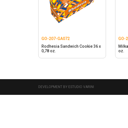
GO-207-GA072
GO-
Rodhesia Sandwich Cookie 36 x
Milka
0,78 oz.
oz.
DEVELOPMENT BY ESTUDIO VARINI