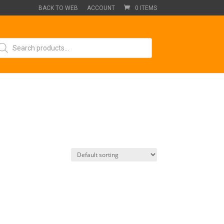
BACK TO WEB
ACCOUNT
0 ITEMS
oducts
arch