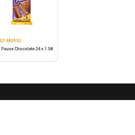
207-MO910
 Pause Chocolate 24 x 1.58