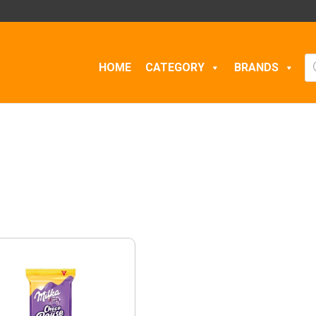
Pr
HOME
CATEGORY
BRANDS
se