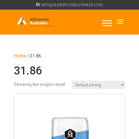
INFO@ALIMENTOSAUSTRALES.COM
Home
/ 31.86
31.86
Showing the single result