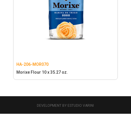
HA-206-MOR070
Morixe Flour 10 x 35.27 oz.
DEVELOPMENT BY ESTUDIO VARINI