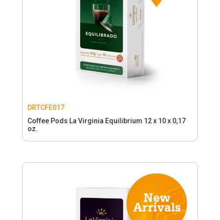
DRTCFE017
Coffee Pods La Virginia Equilibrium 12 x 10 x 0,17
oz.