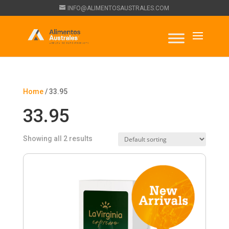
INFO@ALIMENTOSAUSTRALES.COM
Home
/ 33.95
33.95
Showing all 2 results