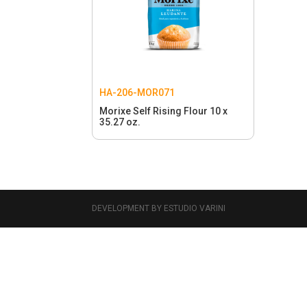
HA-206-MOR071
Morixe Self Rising Flour 10 x
35.27 oz.
DEVELOPMENT BY ESTUDIO VARINI