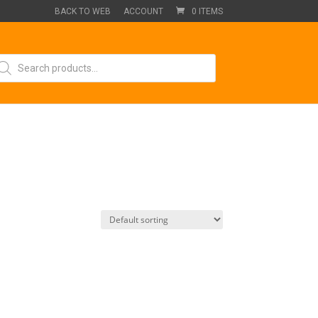
BACK TO WEB
ACCOUNT
0 ITEMS
oducts
arch