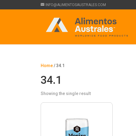
INFO@ALIMENTOSAUSTRALES.COM
Home
/ 34.1
34.1
Showing the single result