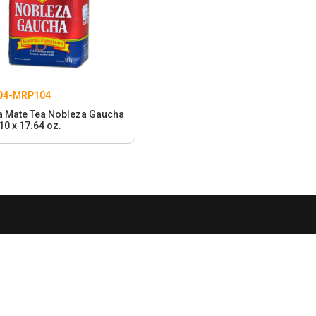
04-MRP104
a Mate Tea Nobleza Gaucha
10 x 17.64 oz.