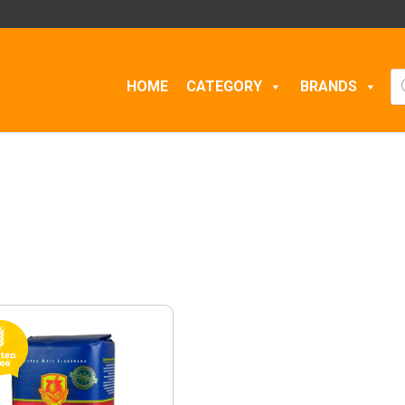
Pr
HOME
CATEGORY
BRANDS
se