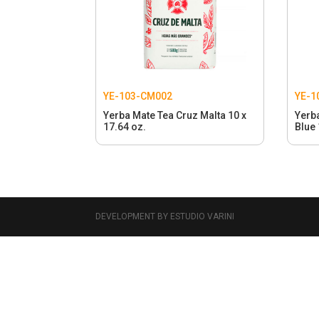
YE-103-CM002
YE-1
Yerba Mate Tea Cruz Malta 10 x
Yerb
17.64 oz.
Blue 
DEVELOPMENT BY ESTUDIO VARINI