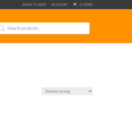
BACK TO WEB
ACCOUNT
0 ITEMS
oducts
arch