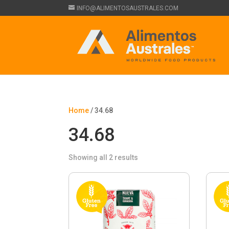
INFO@ALIMENTOSAUSTRALES.COM
Home
/ 34.68
34.68
Showing all 2 results