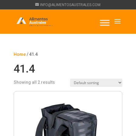
INFO@ALIMENTOSAUSTRALES.COM
Home
/ 41.4
41.4
Showing all 2 results