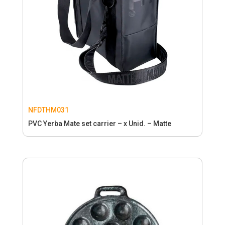
NFDTHM031
PVC Yerba Mate set carrier – x Unid. – Matte