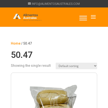
INFO@ALIMENTOSAUSTRALES.COM
Home
/ 50.47
50.47
Showing the single result