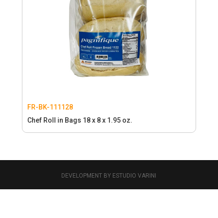
FR-BK-111128
Chef Roll in Bags 18 x 8 x 1.95 oz.
DEVELOPMENT BY ESTUDIO VARINI