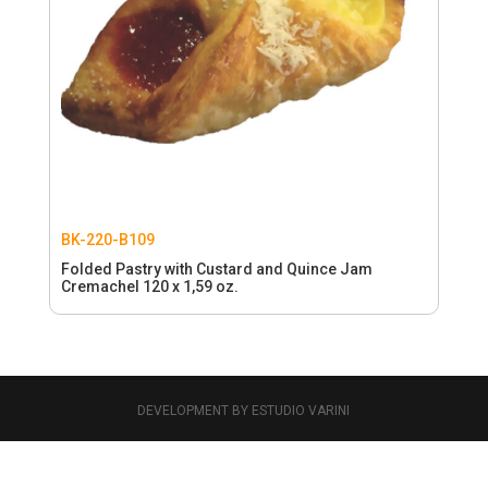
BK-220-B109
Folded Pastry with Custard and Quince Jam
Cremachel 120 x 1,59 oz.
DEVELOPMENT BY ESTUDIO VARINI