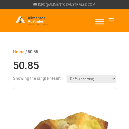
INFO@ALIMENTOSAUSTRALES.COM
Home
/ 50.85
50.85
Showing the single result