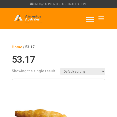
INFO@ALIMENTOSAUSTRALES.COM
Home
/ 53.17
53.17
Showing the single result