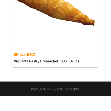
BK-220-B103
Vigilante Pastry Cremachel 150 x 1,41 oz.
DEVELOPMENT BY ESTUDIO VARINI