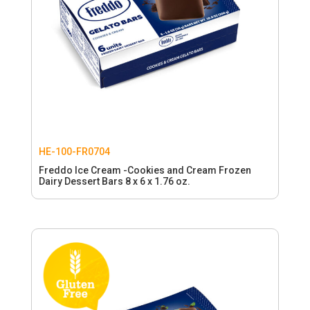
HE-100-FR0704
Freddo Ice Cream -Cookies and Cream Frozen
Dairy Dessert Bars 8 x 6 x 1.76 oz.