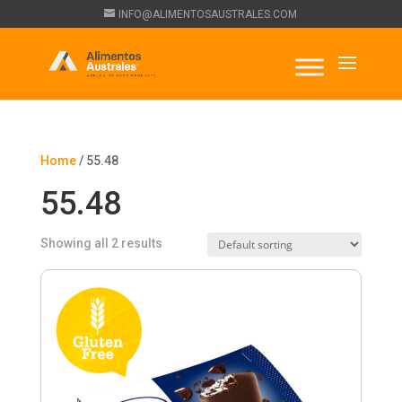
INFO@ALIMENTOSAUSTRALES.COM
Home
/ 55.48
55.48
Showing all 2 results