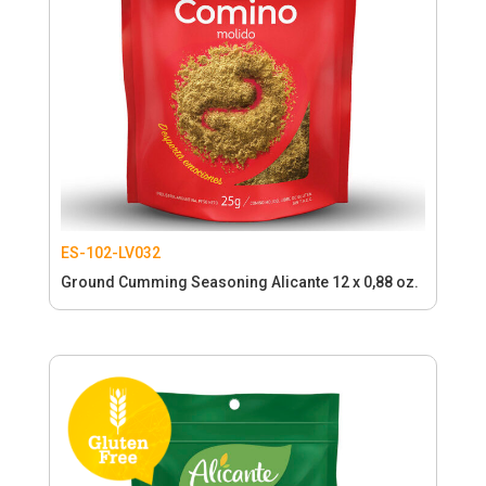
ES-102-LV032
Ground Cumming Seasoning Alicante 12 x 0,88 oz.