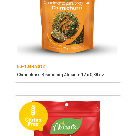
ES-104-LV012
Chimichurri Seasoning Alicante 12 x 0,88 oz.