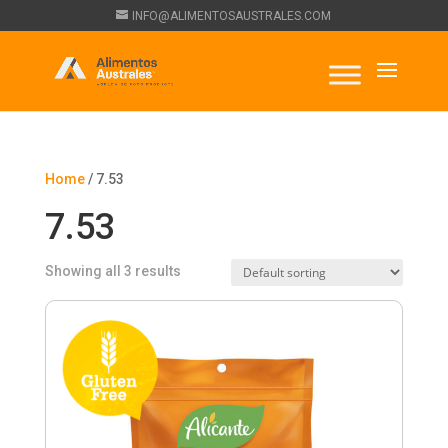
INFO@ALIMENTOSAUSTRALES.COM
Home
/ 7.53
7.53
Showing all 3 results