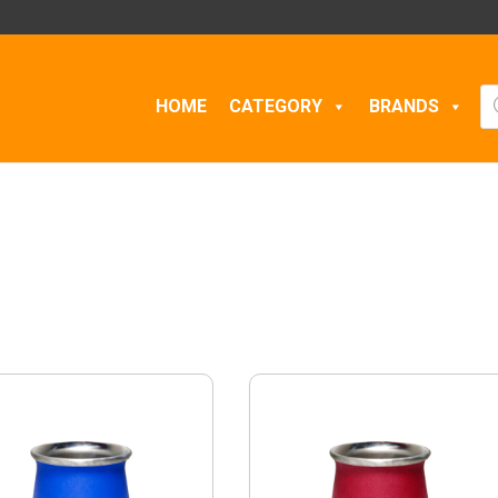
Pr
HOME
CATEGORY
BRANDS
se