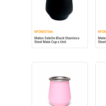
NFDMAT066
NFD
Mates Sebille Black Stainless
Mates
Steel Mate Cup x Unit.
Steel