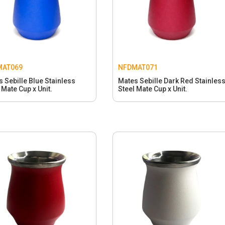
MAT069
NFDMAT071
 Sebille Blue Stainless
Mates Sebille Dark Red Stainles
 Mate Cup x Unit.
Steel Mate Cup x Unit.