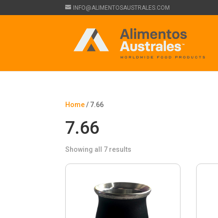
INFO@ALIMENTOSAUSTRALES.COM
Home
/ 7.66
7.66
Showing all 7 results