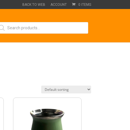
BACK TO WEB
ACCOUNT
0 ITEMS
oducts
arch