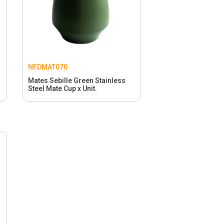
NFDMAT070
s
Mates Sebille Green Stainless
Steel Mate Cup x Unit.