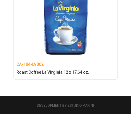
CA-104-LV002
Roast Coffee La Virginia 12 x 17,64 oz.
DEVELOPMENT BY ESTUDIO VARINI