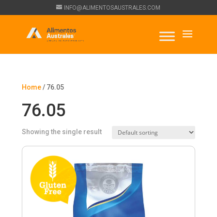
INFO@ALIMENTOSAUSTRALES.COM
Home
/ 76.05
76.05
Showing the single result