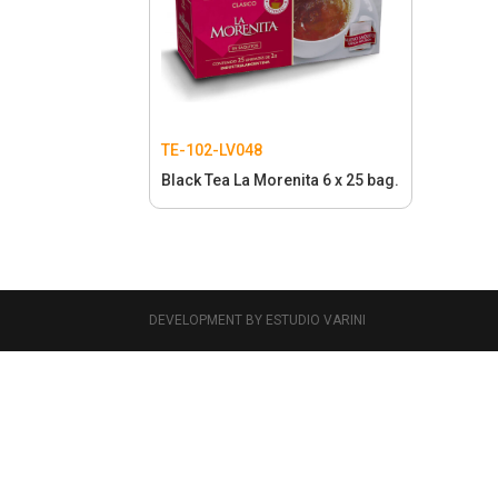
TE-102-LV048
Black Tea La Morenita 6 x 25 bag.
DEVELOPMENT BY ESTUDIO VARINI