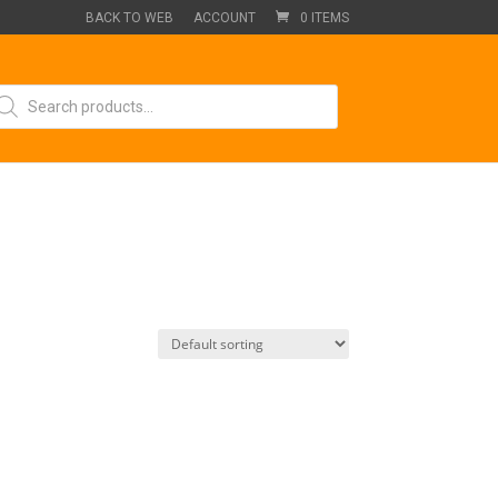
BACK TO WEB
ACCOUNT
0 ITEMS
oducts
arch