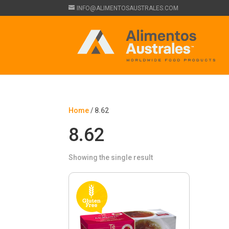
INFO@ALIMENTOSAUSTRALES.COM
Home
/ 8.62
8.62
Showing the single result