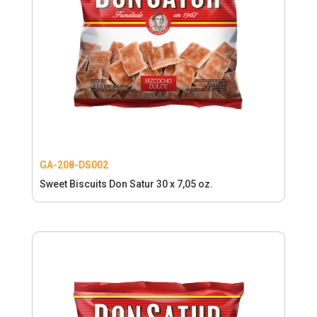
GA-208-DS002
Sweet Biscuits Don Satur 30 x 7,05 oz.