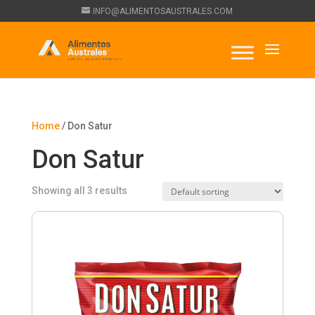
INFO@ALIMENTOSAUSTRALES.COM
Home
/ Don Satur
Don Satur
Showing all 3 results