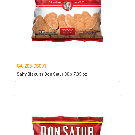
GA-208-DS001
Salty Biscuits Don Satur 30 x 7,05 oz.