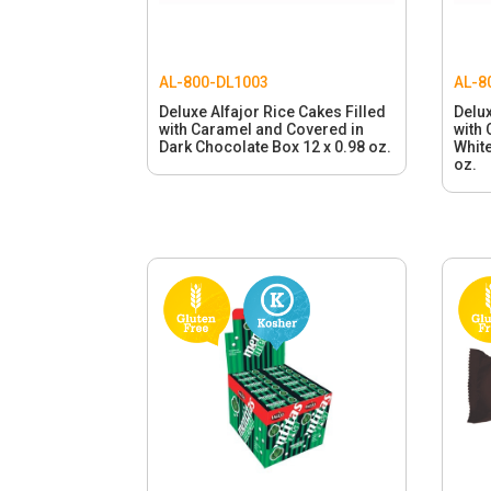
AL-800-DL1003
AL-8
Deluxe Alfajor Rice Cakes Filled
Delux
with Caramel and Covered in
with
Dark Chocolate Box 12 x 0.98 oz.
White
oz.