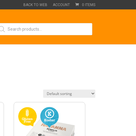
BACK TO WEB
ACCOUNT
0 ITEMS
oducts
arch