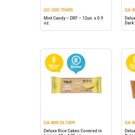
GO-200-70400
GA-8
Mint Candy – DRF – 12un. x 0.9
Delu
oz.
Dark 
GA-800-DL1009
GA-8
Deluxe Rice Cakes Covered in
Delu