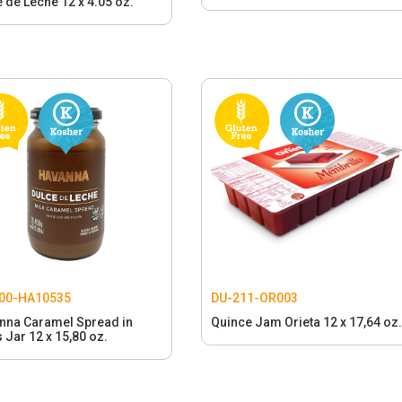
 de Leche 12 x 4.05 oz.
00-HA10535
DU-211-OR003
nna Caramel Spread in
Quince Jam Orieta 12 x 17,64 oz.
 Jar 12 x 15,80 oz.