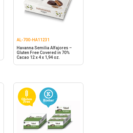
AL-700-HA11231
Havanna Semilia Alfajores –
Gluten Free Covered in 70%
Cacao 12 x 4 x 1,94 oz.