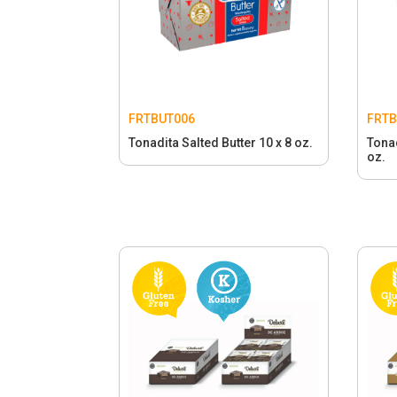
FRTBUT006
FRTB
Tonadita Salted Butter 10 x 8 oz.
Tonad
oz.