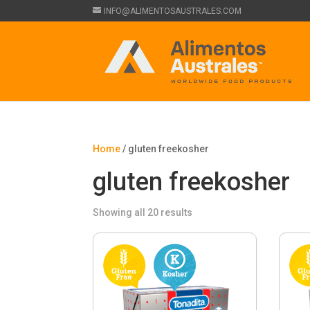
INFO@ALIMENTOSAUSTRALES.COM
Home
/ gluten freekosher
gluten freekosher
Showing all 20 results