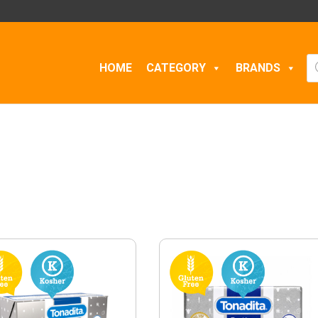
Pr
HOME
CATEGORY
BRANDS
se