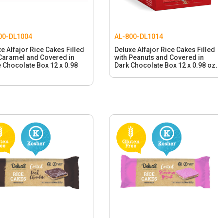
00-DL1004
AL-800-DL1014
e Alfajor Rice Cakes Filled
Deluxe Alfajor Rice Cakes Filled
 Caramel and Covered in
with Peanuts and Covered in
 Chocolate Box 12 x 0.98
Dark Chocolate Box 12 x 0.98 oz.