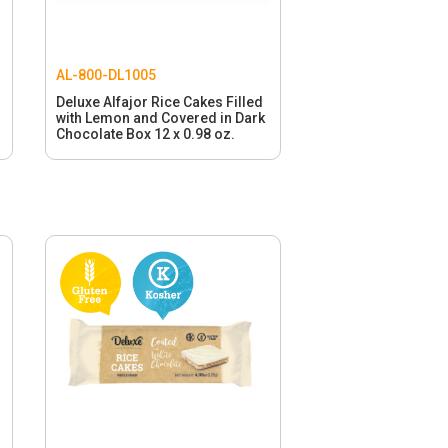
AL-800-DL1005
Deluxe Alfajor Rice Cakes Filled
with Lemon and Covered in Dark
Chocolate Box 12 x 0.98 oz.