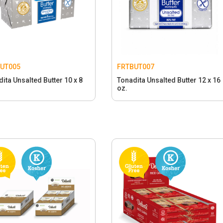
UT005
FRTBUT007
ita Unsalted Butter 10 x 8
Tonadita Unsalted Butter 12 x 16
oz.