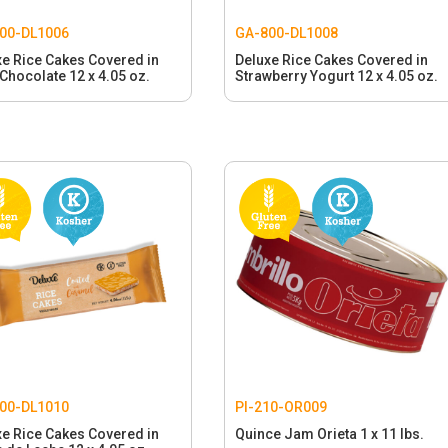
00-DL1006
GA-800-DL1008
xe Rice Cakes Covered in
Deluxe Rice Cakes Covered in
Chocolate 12 x 4.05 oz.
Strawberry Yogurt 12 x 4.05 oz.
00-DL1010
PI-210-OR009
xe Rice Cakes Covered in
Quince Jam Orieta 1 x 11 lbs.