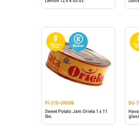
Lemon 12 x 4.05 oz.
Dulce
PI-210-OR008
DU-7
Sweet Potato Jam Orieta 1 x 11
Hava
lbs.
glass