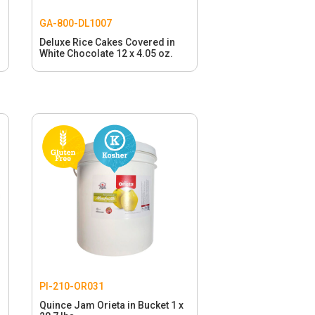
GA-800-DL1007
Deluxe Rice Cakes Covered in
White Chocolate 12 x 4.05 oz.
PI-210-OR031
Quince Jam Orieta in Bucket 1 x