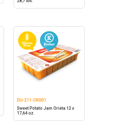
28,7 lbs.
DU-211-OR001
Sweet Potato Jam Orieta 12 x
17,64 oz.