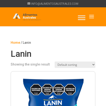
INFO@ALIMENTOSAUSTRALES.COM
Home
/ Lanin
Lanin
Showing the single result