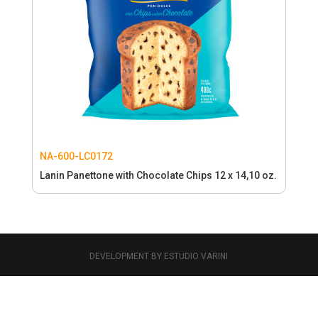
NA-600-LC0172
Lanin Panettone with Chocolate Chips 12 x 14,10 oz.
DEVELOPMENT BY ESTUDIO VARINI