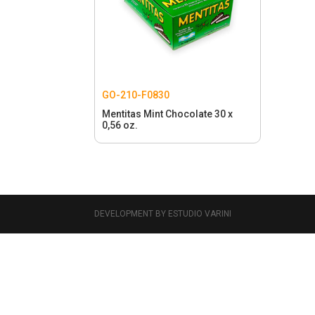
GO-210-F0830
Mentitas Mint Chocolate 30 x
0,56 oz.
DEVELOPMENT BY ESTUDIO VARINI