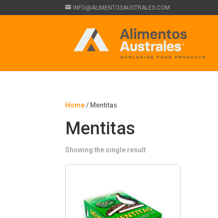
INFO@ALIMENTOSAUSTRALES.COM
Home
/ Mentitas
Mentitas
Showing the single result