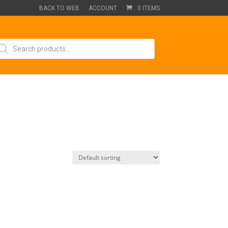
BACK TO WEB
ACCOUNT
0 ITEMS
oducts
arch