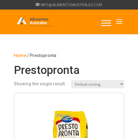
INFO@ALIMENTOSAUSTRALES.COM
Home
/ Prestopronta
Prestopronta
Showing the single result