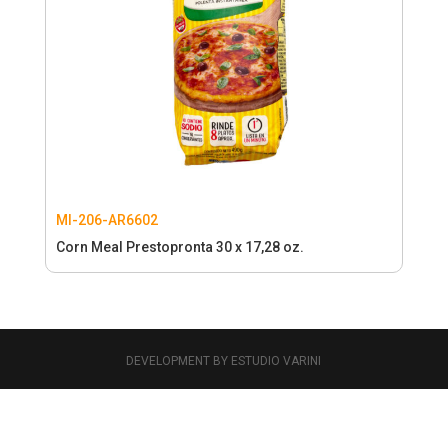
MI-206-AR6602
Corn Meal Prestopronta 30 x 17,28 oz.
DEVELOPMENT BY ESTUDIO VARINI