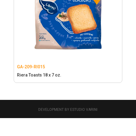
GA-209-RI015
Riera Toasts 18 x 7 oz.
DEVELOPMENT BY ESTUDIO VARINI