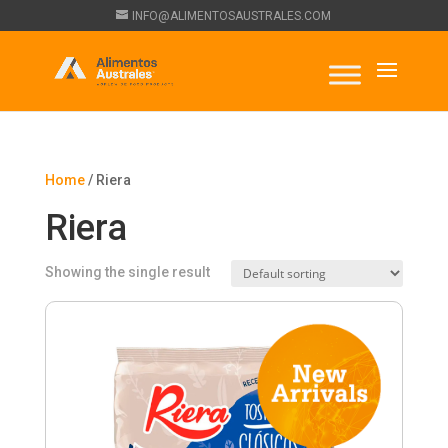
INFO@ALIMENTOSAUSTRALES.COM
Home
/ Riera
Riera
Showing the single result