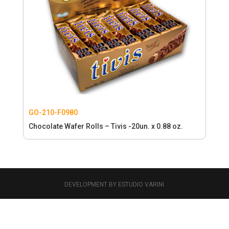
GO-210-F0980
Chocolate Wafer Rolls – Tivis -20un. x 0.88 oz.
DEVELOPMENT BY ESTUDIO VARINI