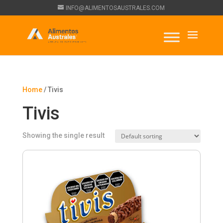
INFO@ALIMENTOSAUSTRALES.COM
Home
/ Tivis
Tivis
Showing the single result