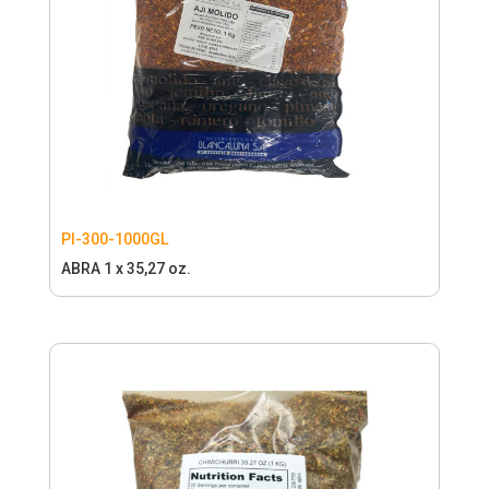
PI-300-1000GL
ABRA 1 x 35,27 oz.