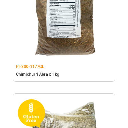
PI-300-1177GL
Chimichurri Abra x 1 kg