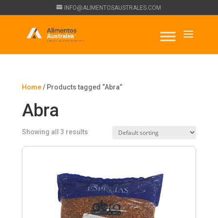
INFO@ALIMENTOSAUSTRALES.COM
Home
/ Products tagged “Abra”
Abra
Showing all 3 results