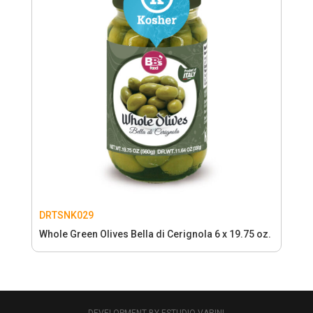
DRTSNK029
Whole Green Olives Bella di Cerignola 6 x 19.75 oz.