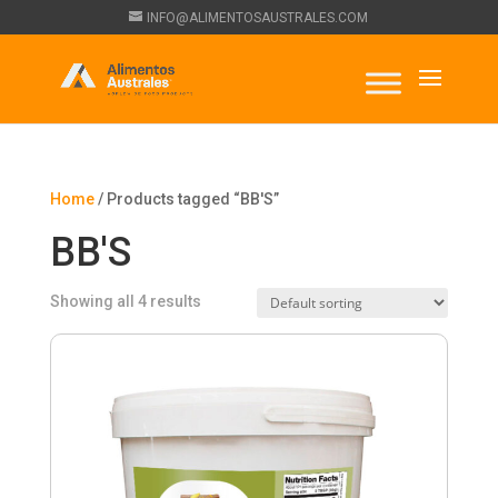
INFO@ALIMENTOSAUSTRALES.COM
Home
/ Products tagged “BB'S”
BB'S
Showing all 4 results