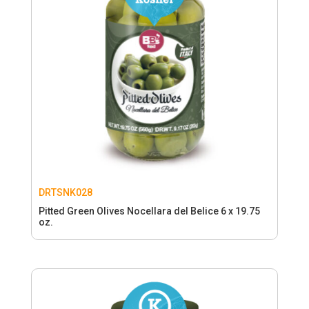
DRTSNK028
Pitted Green Olives Nocellara del Belice 6 x 19.75
oz.