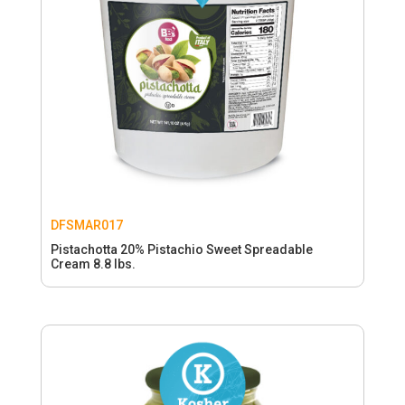
DFSMAR017
Pistachotta 20% Pistachio Sweet Spreadable
Cream 8.8 lbs.