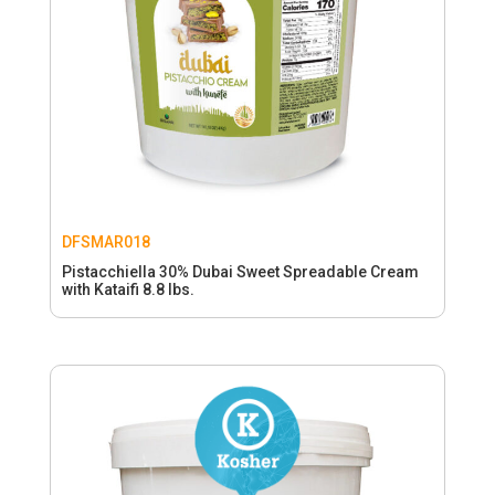
DFSMAR018
Pistacchiella 30% Dubai Sweet Spreadable Cream
with Kataifi 8.8 lbs.