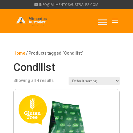
INFO@ALIMENTOSAUSTRALES.COM
Home
/ Products tagged “Condilist”
Condilist
Showing all 4 results