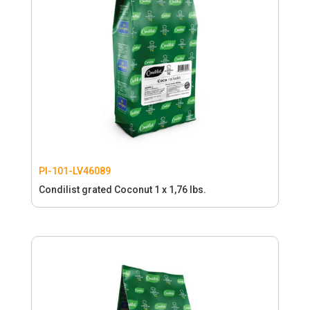
PI-101-LV46089
Condilist grated Coconut 1 x 1,76 lbs.