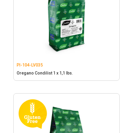
PI-104-LV035
Oregano Condilist 1 x 1,1 lbs.