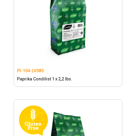
PI-104-LV085
Paprika Condilist 1 x 2,2 lbs.