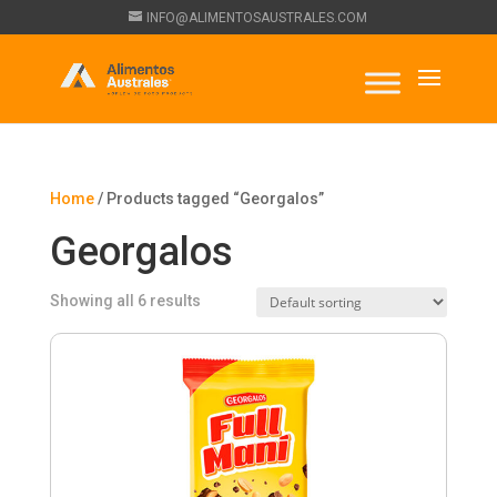
INFO@ALIMENTOSAUSTRALES.COM
Home
/ Products tagged “Georgalos”
Georgalos
Showing all 6 results