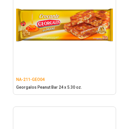
NA-211-GEO04
Georgalos Peanut Bar 24 x 5.30 oz.