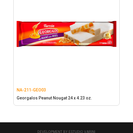
NA-211-GEO03
Georgalos Peanut Nougat 24 x 4.23 oz.
DEVELOPMENT BY ESTUDIO VARINI