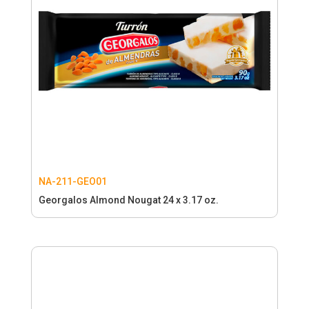
NA-211-GEO01
Georgalos Almond Nougat 24 x 3.17 oz.