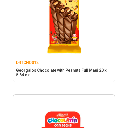
DRTCHO012
Georgalos Chocolate with Peanuts Full Mani 20 x
5.64 oz.