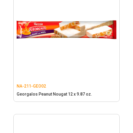
NA-211-GEO02
Georgalos Peanut Nougat 12 x 9.87 oz.