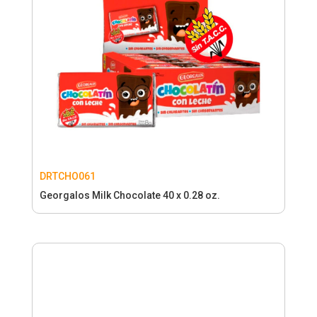
DRTCHO061
Georgalos Milk Chocolate 40 x 0.28 oz.