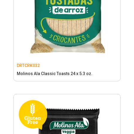
DRTCRK032
Molinos Ala Classic Toasts 24 x 5.3 oz.