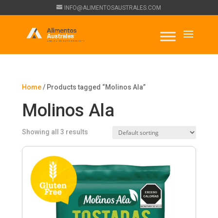
INFO@ALIMENTOSAUSTRALES.COM
Home
/ Products tagged “Molinos Ala”
Molinos Ala
Showing all 3 results