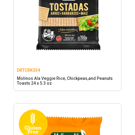
DRTCRK034
Molinos Ala Veggie Rice, Chickpeas,and Peanuts
Toasts 24 x 5.3 oz.