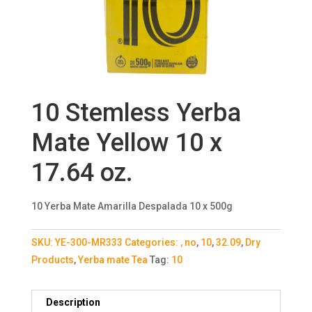
10 Stemless Yerba
Mate Yellow 10 x
17.64 oz.
10 Yerba Mate Amarilla Despalada 10 x 500g
SKU:
YE-300-MR333
Categories:
, no
,
10
,
32.09
,
Dry
Products
,
Yerba mate Tea
Tag:
10
Description