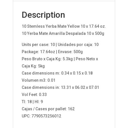
Description
10 Stemless Yerba Mate Yellow 10 x 17.64 oz.
10 Yerba Mate Amarilla Despalada 10 x 500g
Units per case: 10 | Unidades por caja: 10
Package: 17.64oz | Envase: 500g
Peso Bruto x Caja Kg: 5.3kg | Peso Neto x
Caja Kg: 5kg
Case dimensions m: 0.34 x 0.15 x 0.18
Volumen m3: 0.01
Case dimensions in: 13.31 x 06.02 x 07.01
Vol Feet: 0.33
TI: 18 | HI: 9
Cajas / Cases por pallet: 162
UPC: 7790573256012