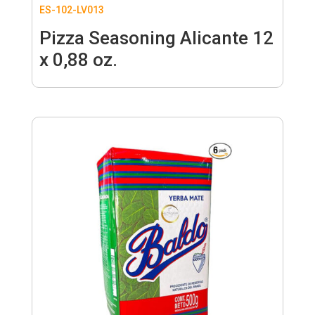
ES-102-LV013
Pizza Seasoning Alicante 12
x 0,88 oz.