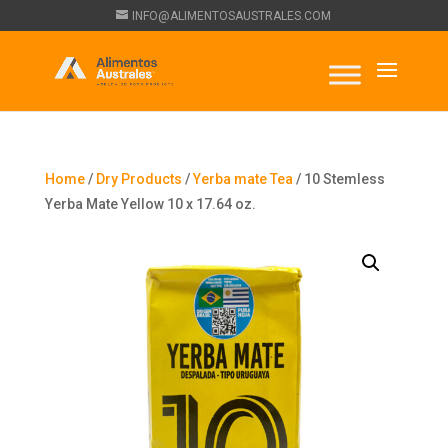
INFO@ALIMENTOSAUSTRALES.COM
Home
/
Dry Products
/
Yerba mate Tea
/ 10 Stemless
Yerba Mate Yellow 10 x 17.64 oz.