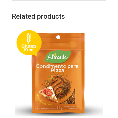
Related products