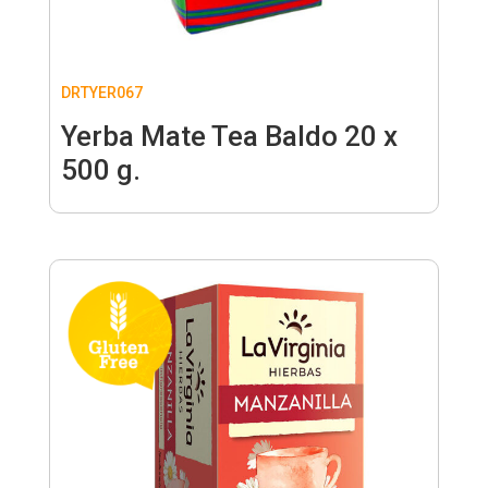
DRTYER067
Yerba Mate Tea Baldo 20 x
500 g.