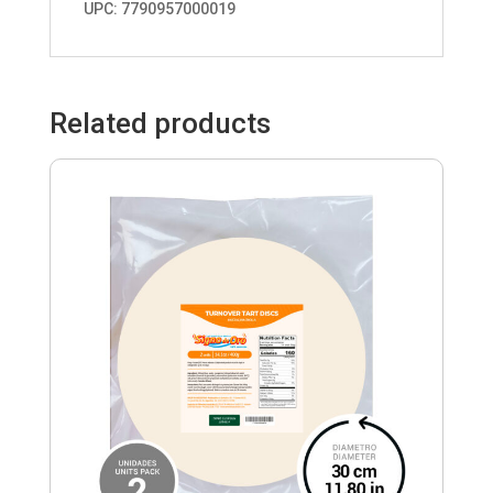
UPC: 7790957000019
Related products