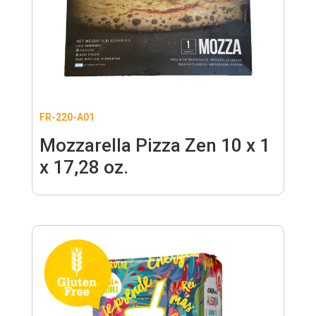
FR-220-A01
Mozzarella Pizza Zen 10 x 1
x 17,28 oz.