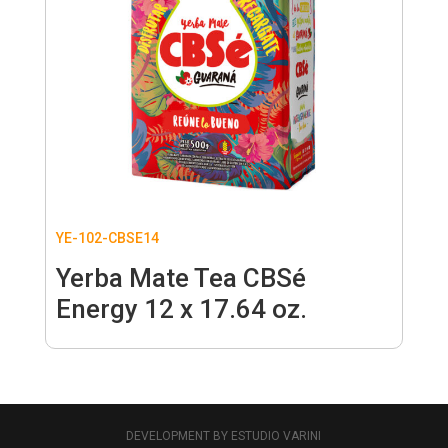
YE-102-CBSE14
Yerba Mate Tea CBSé
Energy 12 x 17.64 oz.
DEVELOPMENT BY ESTUDIO VARINI