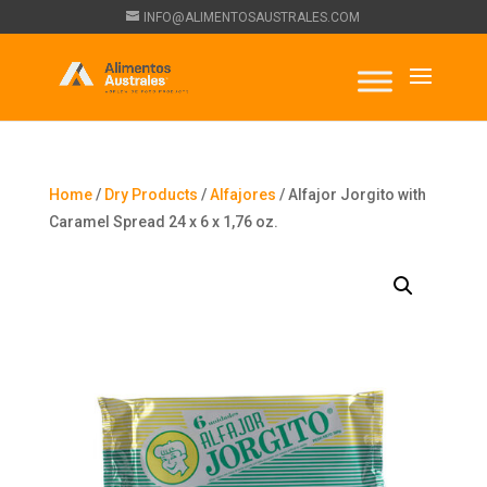
INFO@ALIMENTOSAUSTRALES.COM
Home
/
Dry Products
/
Alfajores
/ Alfajor Jorgito with
Caramel Spread 24 x 6 x 1,76 oz.