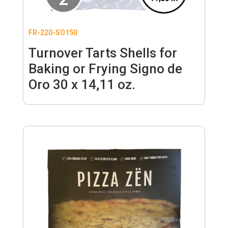
FR-220-SO150
Turnover Tarts Shells for
Baking or Frying Signo de
Oro 30 x 14,11 oz.