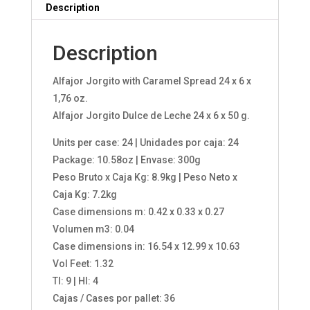
Description
Description
Alfajor Jorgito with Caramel Spread 24 x 6 x
1,76 oz.
Alfajor Jorgito Dulce de Leche 24 x 6 x 50 g.
Units per case: 24 | Unidades por caja: 24
Package: 10.58oz | Envase: 300g
Peso Bruto x Caja Kg: 8.9kg | Peso Neto x
Caja Kg: 7.2kg
Case dimensions m: 0.42 x 0.33 x 0.27
Volumen m3: 0.04
Case dimensions in: 16.54 x 12.99 x 10.63
Vol Feet: 1.32
TI: 9 | HI: 4
Cajas / Cases por pallet: 36