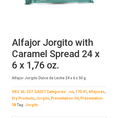
Alfajor Jorgito with
Caramel Spread 24 x
6 x 1,76 oz.
Alfajor Jorgito Dulce de Leche 24 x 6 x 50 g.
SKU:
AL-207-GA037
Categories:
, no
,
170.41
,
Alfajores
,
Dry Products
,
Jorgito
,
Presentation-04
,
Presentation-
08
Tag:
Jorgito