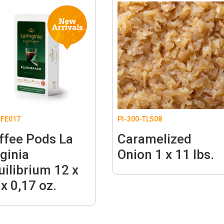
FE017
PI-300-TLS08
ffee Pods La
Caramelized
rginia
Onion 1 x 11 lbs.
uilibrium 12 x
 x 0,17 oz.