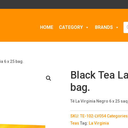
Pr
HOME
CATEGORY
BRANDS
se
ia 6 x 25 bag.
Black Tea La
bag.
Té La Virginia Negro 6 x 25 saq
SKU:
TE-102-LV054
Categories
Teas
Tag:
La Virginia