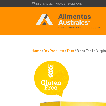
INFO@ALIMENTOSAUSTRALES.COM
Home
/
Dry Products
/
Teas
/ Black Tea La Virgin