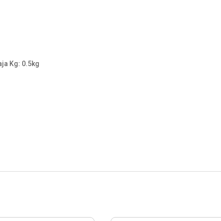
aja Kg: 0.5kg