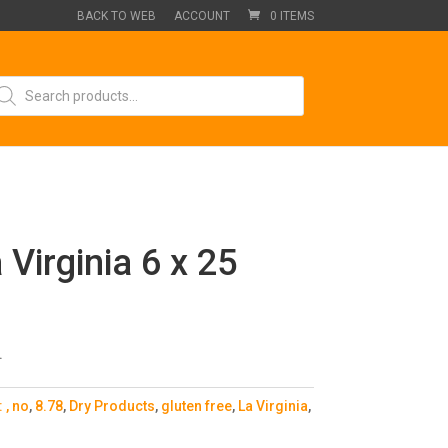
BACK TO WEB
ACCOUNT
0 ITEMS
oducts
arch
 Virginia 6 x 25
.
:
, no
,
8.78
,
Dry Products
,
gluten free
,
La Virginia
,