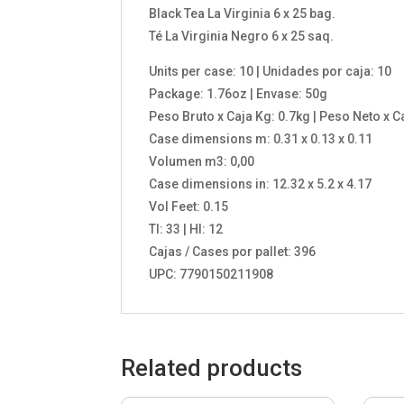
Black Tea La Virginia 6 x 25 bag.
Té La Virginia Negro 6 x 25 saq.
Units per case: 10 | Unidades por caja: 10
Package: 1.76oz | Envase: 50g
Peso Bruto x Caja Kg: 0.7kg | Peso Neto x C
Case dimensions m: 0.31 x 0.13 x 0.11
Volumen m3: 0,00
Case dimensions in: 12.32 x 5.2 x 4.17
Vol Feet: 0.15
TI: 33 | HI: 12
Cajas / Cases por pallet: 396
UPC: 7790150211908
Related products