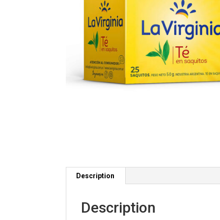
Description
Description