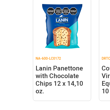
NA-600-LC0172
DRTC
Lanin Panettone
Co
with Chocolate
Vi
Chips 12 x 14,10
Eq
oz.
10