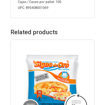
Cajas / Cases por pallet: 100
UPC: 895408001069
Related products