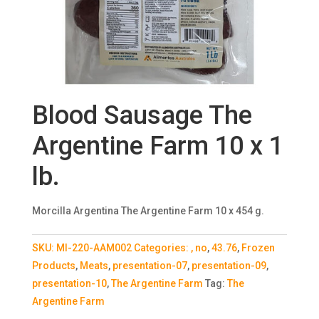
Blood Sausage The
Argentine Farm 10 x 1
lb.
Morcilla Argentina The Argentine Farm 10 x 454 g.
SKU:
MI-220-AAM002
Categories:
, no
,
43.76
,
Frozen
Products
,
Meats
,
presentation-07
,
presentation-09
,
presentation-10
,
The Argentine Farm
Tag:
The
Argentine Farm