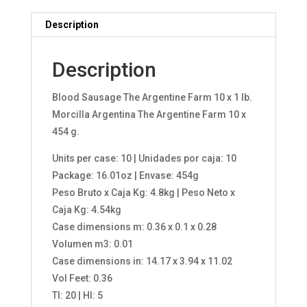
Description
Description
Blood Sausage The Argentine Farm 10 x 1 lb.
Morcilla Argentina The Argentine Farm 10 x
454 g.
Units per case: 10 | Unidades por caja: 10
Package: 16.01oz | Envase: 454g
Peso Bruto x Caja Kg: 4.8kg | Peso Neto x
Caja Kg: 4.54kg
Case dimensions m: 0.36 x 0.1 x 0.28
Volumen m3: 0.01
Case dimensions in: 14.17 x 3.94 x 11.02
Vol Feet: 0.36
TI: 20 | HI: 5