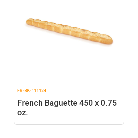
FR-BK-111124
French Baguette 450 x 0.75
oz.