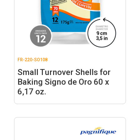
FR-220-SO108
Small Turnover Shells for
Baking Signo de Oro 60 x
6,17 oz.