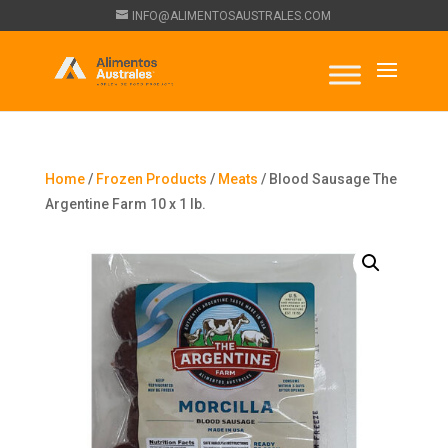
INFO@ALIMENTOSAUSTRALES.COM
Home
/
Frozen Products
/
Meats
/ Blood Sausage The
Argentine Farm 10 x 1 lb.