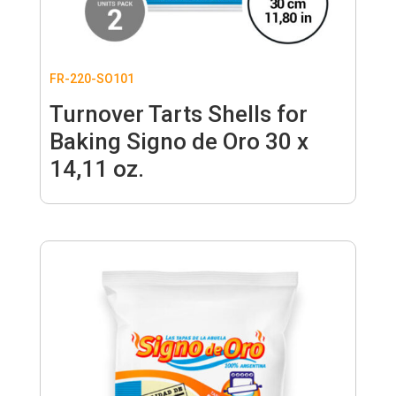
FR-220-SO101
Turnover Tarts Shells for
Baking Signo de Oro 30 x
14,11 oz.