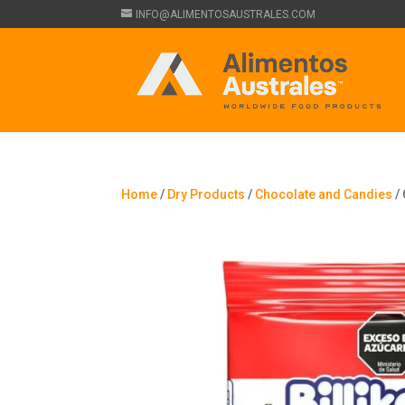
INFO@ALIMENTOSAUSTRALES.COM
Home
/
Dry Products
/
Chocolate and Candies
/ 