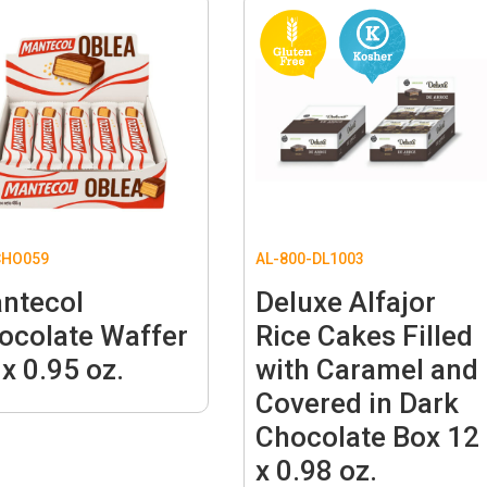
CHO059
AL-800-DL1003
ntecol
Deluxe Alfajor
ocolate Waffer
Rice Cakes Filled
 x 0.95 oz.
with Caramel and
Covered in Dark
Chocolate Box 12
x 0.98 oz.