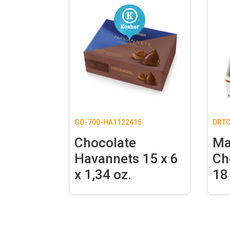
GO-700-HA1122415
DRT
Chocolate
Ma
Havannets 15 x 6
Ch
x 1,34 oz.
18