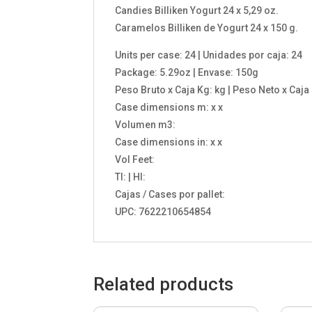
Candies Billiken Yogurt 24 x 5,29 oz.
Caramelos Billiken de Yogurt 24 x 150 g.
Units per case: 24 | Unidades por caja: 24
Package: 5.29oz | Envase: 150g
Peso Bruto x Caja Kg: kg | Peso Neto x Caja
Case dimensions m: x x
Volumen m3:
Case dimensions in: x x
Vol Feet:
TI: | HI:
Cajas / Cases por pallet:
UPC: 7622210654854
Related products