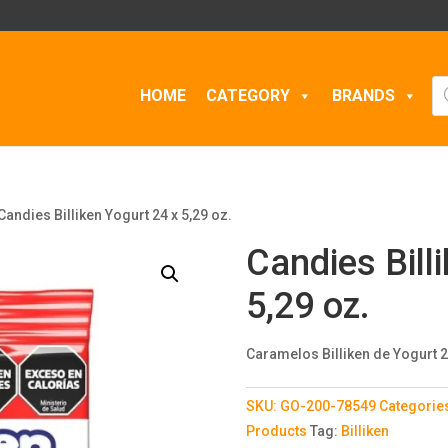
Pr
HOME
CATEGORY
BRANDS
se
Candies Billiken Yogurt 24 x 5,29 oz.
Candies Bill
5,29 oz.
Caramelos Billiken de Yogurt 2
SKU:
GO-200-78549
Categorie
Products
Tag:
Billiken