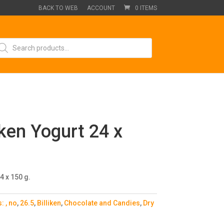
BACK TO WEB
ACCOUNT
0 ITEMS
oducts
arch
iken Yogurt 24 x
4 x 150 g.
s:
, no
,
26.5
,
Billiken
,
Chocolate and Candies
,
Dry