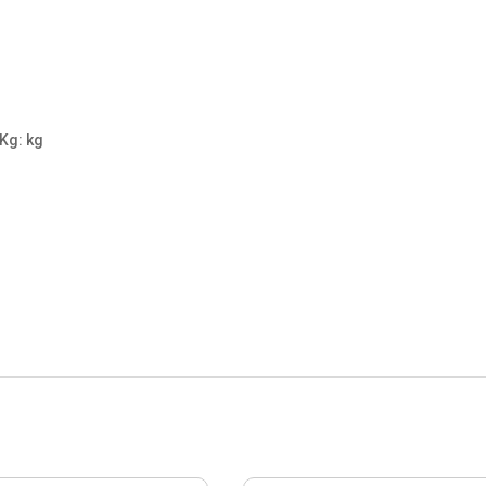
 Kg: kg