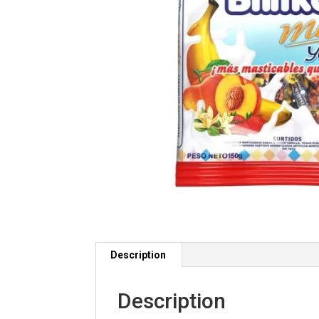
Description
Description