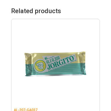
Related products
AL-207-GA037