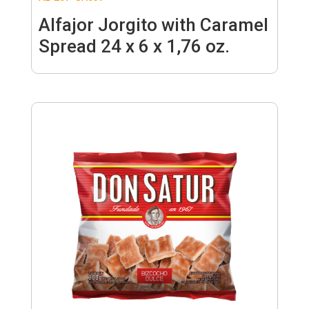
Alfajor Jorgito with Caramel
Spread 24 x 6 x 1,76 oz.