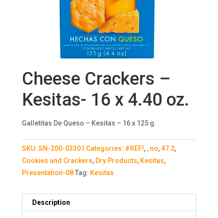
Cheese Crackers –
Kesitas- 16 x 4.40 oz.
Galletitas De Queso – Kesitas – 16 x 125 g.
SKU:
SN-200-03301
Categories:
#REF!
,
, no
,
47.2
,
Cookies and Crackers
,
Dry Products
,
Kesitas
,
Presentation-08
Tag:
Kesitas
Description