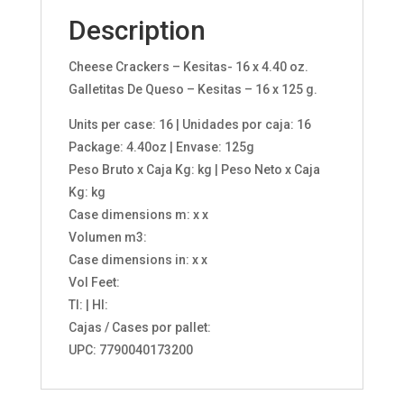
Description
Cheese Crackers – Kesitas- 16 x 4.40 oz.
Galletitas De Queso – Kesitas – 16 x 125 g.
Units per case: 16 | Unidades por caja: 16
Package: 4.40oz | Envase: 125g
Peso Bruto x Caja Kg: kg | Peso Neto x Caja
Kg: kg
Case dimensions m: x x
Volumen m3:
Case dimensions in: x x
Vol Feet:
TI: | HI:
Cajas / Cases por pallet:
UPC: 7790040173200