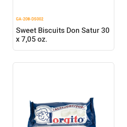
GA-208-DS002
Sweet Biscuits Don Satur 30
x 7,05 oz.