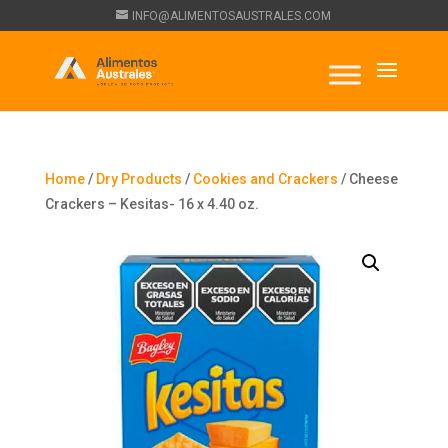
INFO@ALIMENTOSAUSTRALES.COM
Home
/
Dry Products
/
Cookies and Crackers
/ Cheese
Crackers – Kesitas- 16 x 4.40 oz.