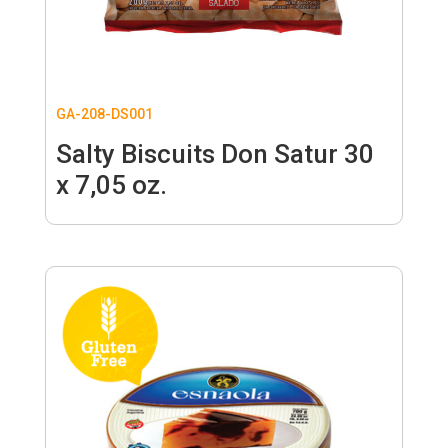
GA-208-DS001
Salty Biscuits Don Satur 30
x 7,05 oz.