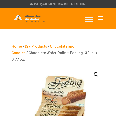
INFO@ALIMENTOSAUSTRALES.COM
Home
/
Dry Products
/
Chocolate and
Candies
/ Chocolate Wafer Rolls – Feeling -30un. x
0.77 oz.