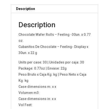
Description
Description
Chocolate Wafer Rolls – Feeling -30un. x 0.77
oz.
Cubanitos De Chocolate – Feeling- Display x
30un. x 22 g
Units per case: 30 | Unidades por caja: 30
Package: 0.77oz | Envase: 22g
Peso Bruto x Caja Kg: kg | Peso Neto x Caja
Kg: kg
Case dimensions m: x x
Volumen m3:
Case dimensions in: x x
Vol Feet: