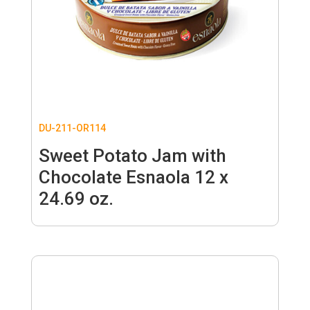
DU-211-OR114
Sweet Potato Jam with
Chocolate Esnaola 12 x
24.69 oz.