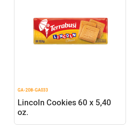
GA-208-GA033
Lincoln Cookies 60 x 5,40
oz.