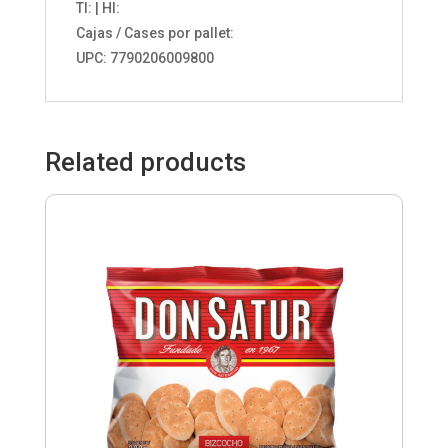
TI: | HI:
Cajas / Cases por pallet:
UPC: 7790206009800
Related products