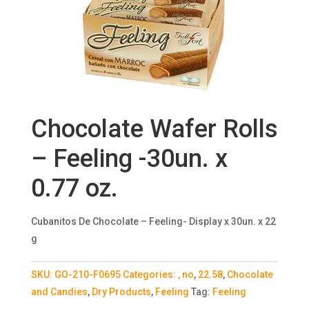
Chocolate Wafer Rolls
– Feeling -30un. x
0.77 oz.
Cubanitos De Chocolate – Feeling- Display x 30un. x 22
g
SKU:
GO-210-F0695
Categories:
, no
,
22.58
,
Chocolate
and Candies
,
Dry Products
,
Feeling
Tag:
Feeling