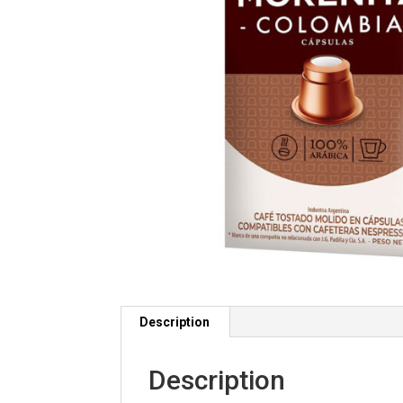
Description
Description