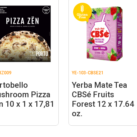
IZ009
YE-103-CBSE21
rtobello
Yerba Mate Tea
shroom Pizza
CBSé Fruits
n 10 x 1 x 17,81
Forest 12 x 17.64
.
oz.