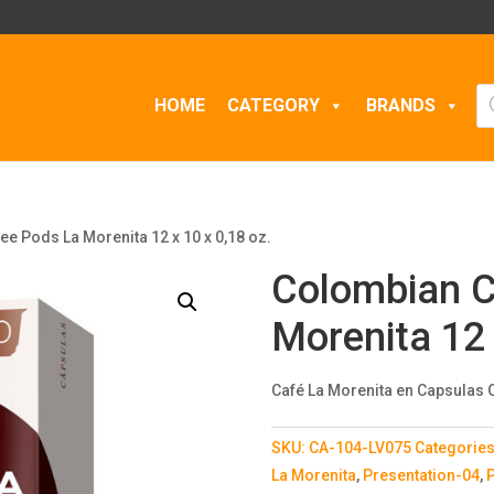
Pr
HOME
CATEGORY
BRANDS
se
e Pods La Morenita 12 x 10 x 0,18 oz.
Colombian C
Morenita 12 
Café La Morenita en Capsulas O
SKU:
CA-104-LV075
Categorie
La Morenita
,
Presentation-04
,
P