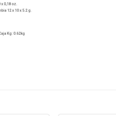
x 0,18 oz.
ia 12 x 10 x 5.2 g.
Caja Kg: 0.62kg