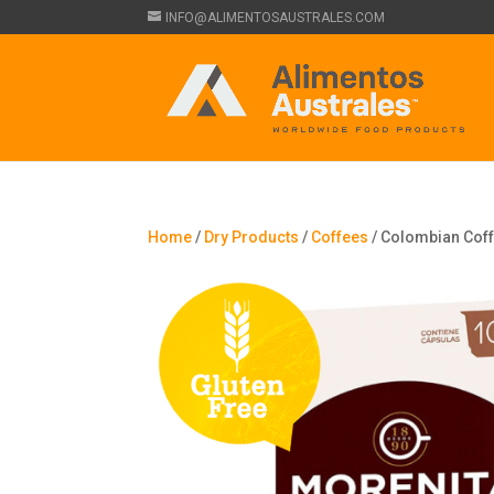
INFO@ALIMENTOSAUSTRALES.COM
Home
/
Dry Products
/
Coffees
/ Colombian Coffe