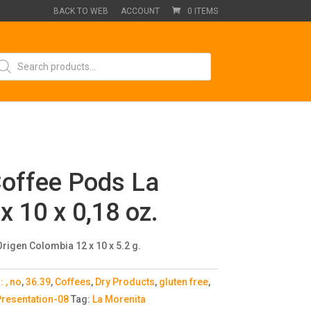
BACK TO WEB
ACCOUNT
0 ITEMS
oducts
arch
offee Pods La
x 10 x 0,18 oz.
rigen Colombia 12 x 10 x 5.2 g.
s:
, no
,
36.39
,
Coffees
,
Dry Products
,
gluten free
,
resentation-08
Tag:
La Morenita