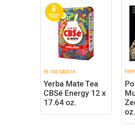
YE-102-CBSE14
FRTP
Yerba Mate Tea
Po
CBSé Energy 12 x
Mu
17.64 oz.
Ze
oz