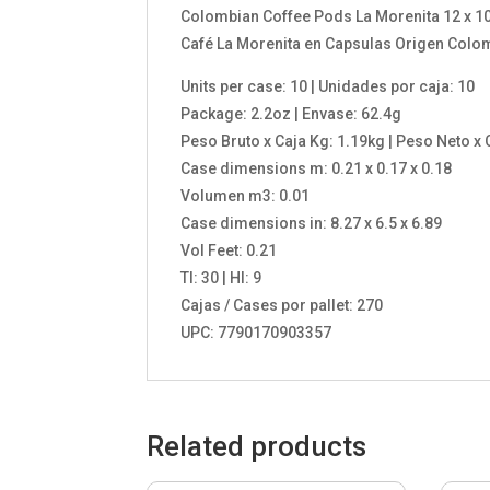
Colombian Coffee Pods La Morenita 12 x 10 
Café La Morenita en Capsulas Origen Colomb
Units per case: 10 | Unidades por caja: 10
Package: 2.2oz | Envase: 62.4g
Peso Bruto x Caja Kg: 1.19kg | Peso Neto x 
Case dimensions m: 0.21 x 0.17 x 0.18
Volumen m3: 0.01
Case dimensions in: 8.27 x 6.5 x 6.89
Vol Feet: 0.21
TI: 30 | HI: 9
Cajas / Cases por pallet: 270
UPC: 7790170903357
Related products