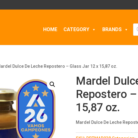
Pr
HOME
CATEGORY
BRANDS
se
ardel Dulce De Leche Repostero – Glass Jar 12 x 15,87 oz.
Mardel Dulc
Repostero – 
15,87 oz.
Mardel Dulce De Leche Reposter