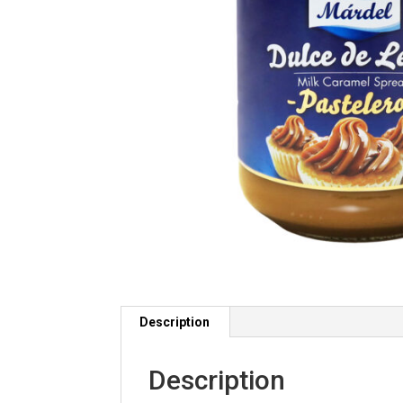
Description
Description