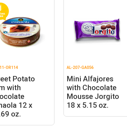
11-OR114
AL-207-GA056
eet Potato
Mini Alfajores
m with
with Chocolate
ocolate
Mousse Jorgito
naola 12 x
18 x 5.15 oz.
.69 oz.