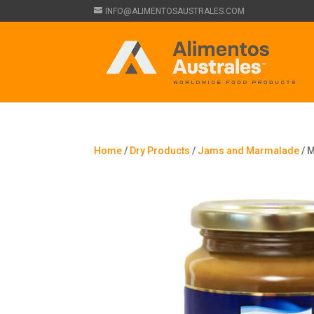
INFO@ALIMENTOSAUSTRALES.COM
Home
/
Dry Products
/
Jams and Marmalade
/ M