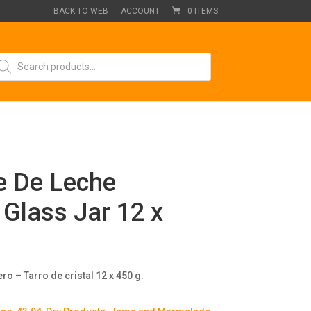
BACK TO WEB
ACCOUNT
0 ITEMS
oducts
arch
e De Leche
Glass Jar 12 x
o – Tarro de cristal 12 x 450 g.