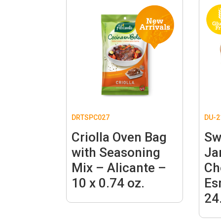
DRTSPC027
DU-2
Criolla Oven Bag
Sw
with Seasoning
Ja
Mix – Alicante –
Ch
10 x 0.74 oz.
Es
24