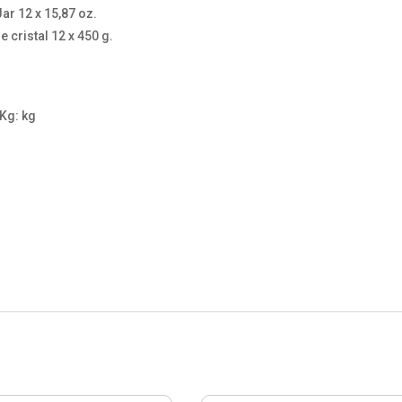
ar 12 x 15,87 oz.
 cristal 12 x 450 g.
 Kg: kg