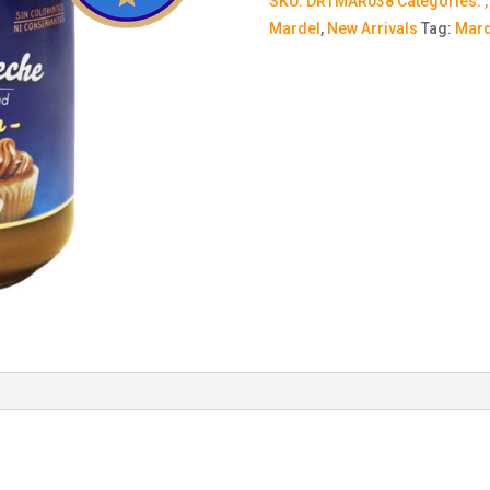
SKU:
DRTMAR038
Categories:
Mardel
,
New Arrivals
Tag:
Mard