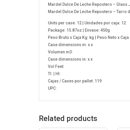
Mardel Dulce De Leche Repostero – Glass J
Mardel Dulce De Leche Repostero – Tarro de
Units per case: 12 | Unidades por caja: 12
Package: 15.87oz | Envase: 450g
Peso Bruto x Caja Kg: kg | Peso Neto x Caja
Case dimensions m: x x
Volumen m3:
Case dimensions in: x x
Vol Feet:
TI: | HI:
Cajas / Cases por pallet: 119
UPC:
Related products