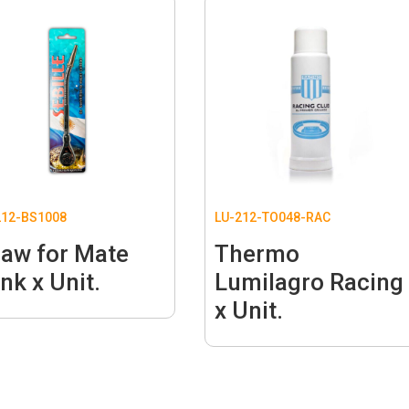
12-BS1008
LU-212-TO048-RAC
raw for Mate
Thermo
nk x Unit.
Lumilagro Racing
x Unit.