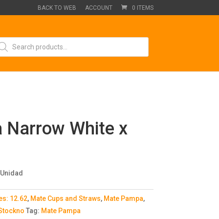
BACK TO WEB
ACCOUNT
0 ITEMS
oducts
arch
 Narrow White x
 Unidad
es:
12.62
,
Mate Cups and Straws
,
Mate Pampa
,
 Stockno
Tag:
Mate Pampa