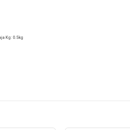
aja Kg: 0.5kg