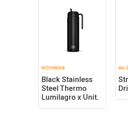
NFDTHM038
MA-2
Black Stainless
St
Steel Thermo
Dri
Lumilagro x Unit.