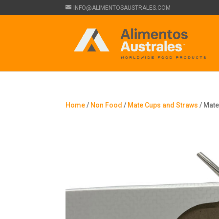
INFO@ALIMENTOSAUSTRALES.COM
Home
/
Non Food
/
Mate Cups and Straws
/ Mate