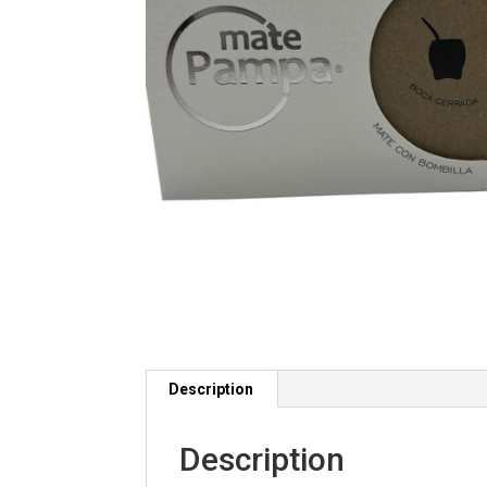
Description
Description