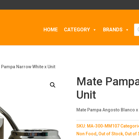
Pr
HOME
CATEGORY
BRANDS
se
 Pampa Narrow White x Unit
Mate Pampa
Unit
Mate Pampa Angosto Blanco x
SKU:
MA-300-MM107
Categori
Non Food
,
Out of Stock, Out of