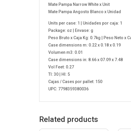
Mate Pampa Narrow White x Unit
Mate Pampa Angosto Blanco x Unidad
Units per case: 1 | Unidades por caja: 1
Package: oz | Envase: g
Peso Bruto x Caja Kg: 0.7kg | Peso Neto x C
Case dimensions m: 0.22 x 0.18 x 0.19
Volumen m3: 0.01
Case dimensions in: 8.66 x 07.09 x 7.48
Vol Feet: 0.27
TI: 30 | HI: 5
Cajas / Cases por pallet: 150
UPC: 7798359380036
Related products