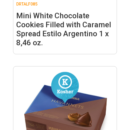
DRTALF085
Mini White Chocolate
Cookies Filled with Caramel
Spread Estilo Argentino 1 x
8,46 oz.