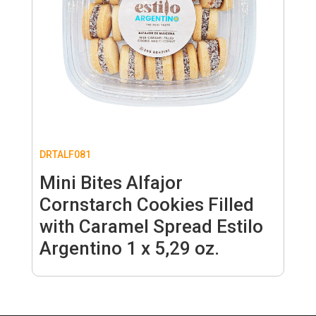
DRTALF081
Mini Bites Alfajor
Cornstarch Cookies Filled
with Caramel Spread Estilo
Argentino 1 x 5,29 oz.