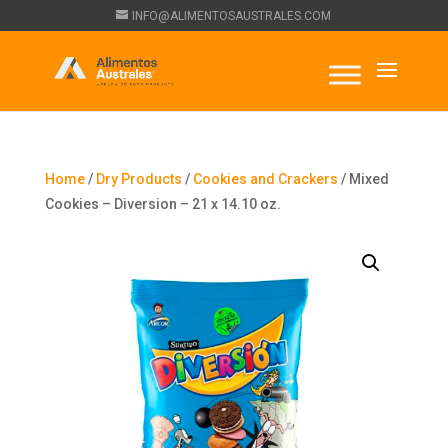
INFO@ALIMENTOSAUSTRALES.COM
Home
/
Dry Products
/
Cookies and Crackers
/ Mixed
Cookies – Diversion – 21 x 14.10 oz.