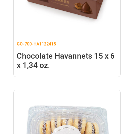
GO-700-HA1122415
Chocolate Havannets 15 x 6
x 1,34 oz.