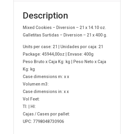
Description
Mixed Cookies – Diversion – 21 x 14.10 oz.
Galletitas Surtidas – Diversion – 21 x 400 g.
Units per case: 21 | Unidades por caja: 21
Package: 45944,00oz | Envase: 400g
Peso Bruto x Caja Kg: kg | Peso Neto x Caja
Kg: kg
Case dimensions m: x x
Volumen m3:
Case dimensions in: x x
Vol Feet:
TI: | HI:
Cajas / Cases por pallet:
UPC: 7798048730906