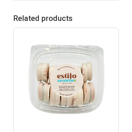
Related products