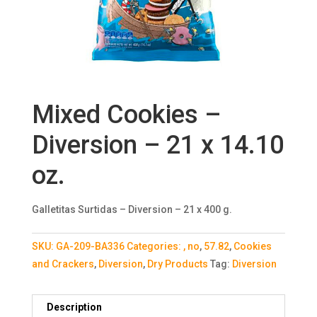
Mixed Cookies –
Diversion – 21 x 14.10
oz.
Galletitas Surtidas – Diversion – 21 x 400 g.
SKU:
GA-209-BA336
Categories:
, no
,
57.82
,
Cookies
and Crackers
,
Diversion
,
Dry Products
Tag:
Diversion
Description