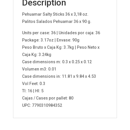
Description
Pehuamar Salty Sticks 36 x 3,18 oz.
Palitos Salados Pehuamar 36 x 90 g.
Units per case: 36 | Unidades por caja: 36
Package: 3.17oz | Envase: 90g
Peso Bruto x Caja Kg: 3.7kg | Peso Neto x
Caja Kg: 3.24kg
Case dimensions m: 0.3 x 0.25 x 0.12
Volumen m3: 0.01
Case dimensions in: 11.81 x 9.84 x 4.53
Vol Feet: 0.3
TI: 16 | HI: 5
Cajas / Cases por pallet: 80
UPC: 7790310984352