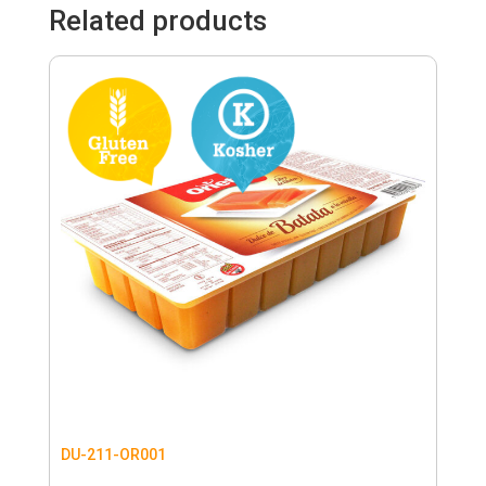
Related products
DU-211-OR001