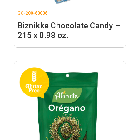
GO-200-80008
Biznikke Chocolate Candy –
215 x 0.98 oz.