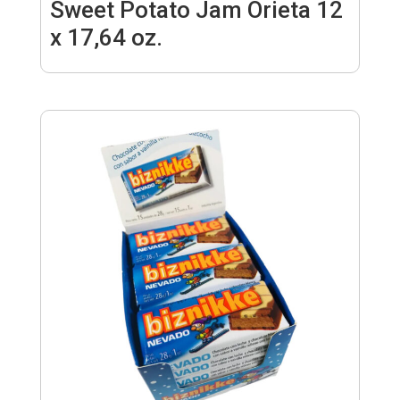
Sweet Potato Jam Orieta 12
x 17,64 oz.