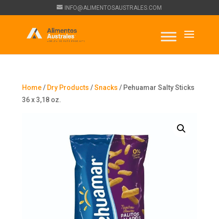
INFO@ALIMENTOSAUSTRALES.COM
Home
/
Dry Products
/
Snacks
/ Pehuamar Salty Sticks
36 x 3,18 oz.