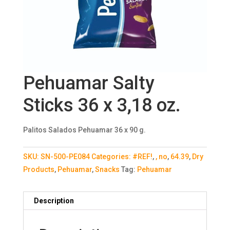
Pehuamar Salty
Sticks 36 x 3,18 oz.
Palitos Salados Pehuamar 36 x 90 g.
SKU:
SN-500-PE084
Categories:
#REF!
,
, no
,
64.39
,
Dry
Products
,
Pehuamar
,
Snacks
Tag:
Pehuamar
Description