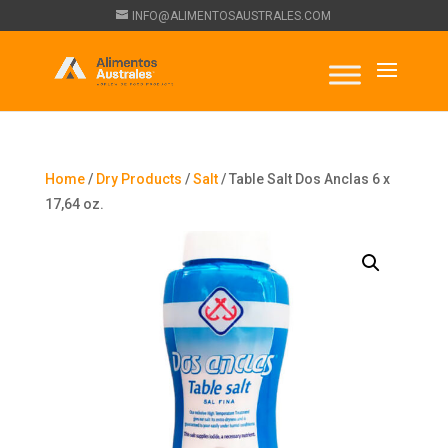
INFO@ALIMENTOSAUSTRALES.COM
Home
/
Dry Products
/
Salt
/ Table Salt Dos Anclas 6 x
17,64 oz.