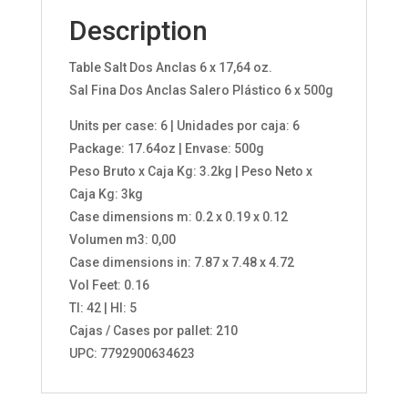
Description
Table Salt Dos Anclas 6 x 17,64 oz.
Sal Fina Dos Anclas Salero Plástico 6 x 500g
Units per case: 6 | Unidades por caja: 6
Package: 17.64oz | Envase: 500g
Peso Bruto x Caja Kg: 3.2kg | Peso Neto x
Caja Kg: 3kg
Case dimensions m: 0.2 x 0.19 x 0.12
Volumen m3: 0,00
Case dimensions in: 7.87 x 7.48 x 4.72
Vol Feet: 0.16
TI: 42 | HI: 5
Cajas / Cases por pallet: 210
UPC: 7792900634623