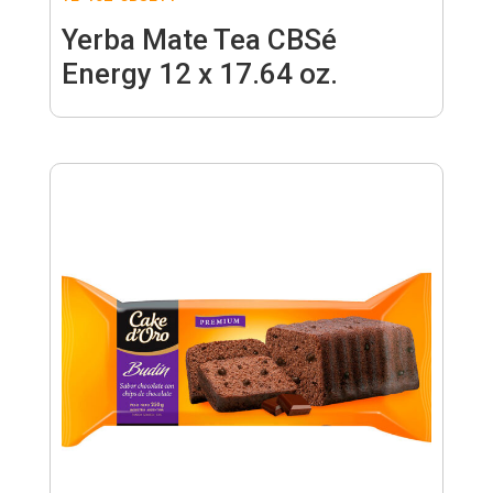
Yerba Mate Tea CBSé
Energy 12 x 17.64 oz.