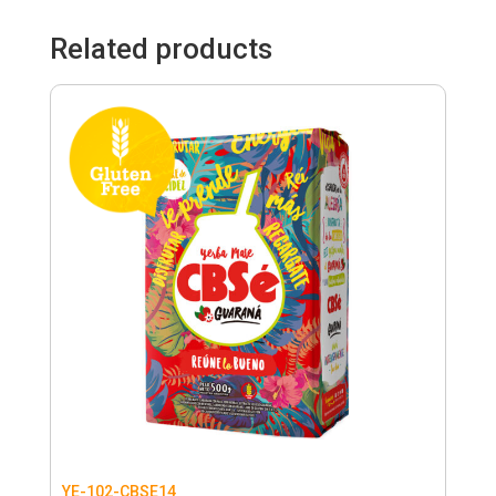
Related products
YE-102-CBSE14