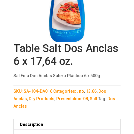
Table Salt Dos Anclas
6 x 17,64 oz.
Sal Fina Dos Anclas Salero Plástico 6 x 500g
SKU:
SA-104-DA016
Categories:
, no
,
13.66
,
Dos
Anclas
,
Dry Products
,
Presentation-08
,
Salt
Tag:
Dos
Anclas
Description