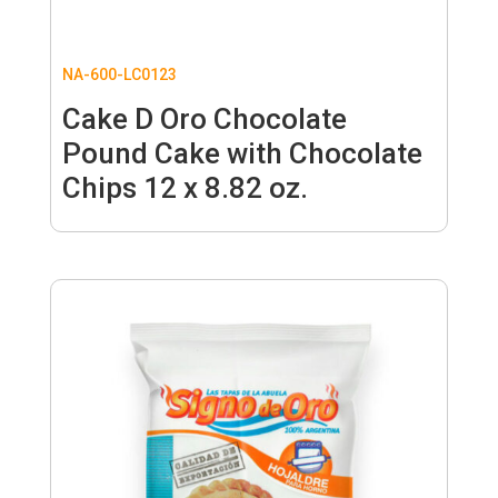
NA-600-LC0123
Cake D Oro Chocolate
Pound Cake with Chocolate
Chips 12 x 8.82 oz.