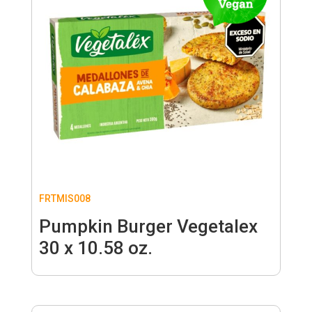
FRTMIS008
Pumpkin Burger Vegetalex
30 x 10.58 oz.