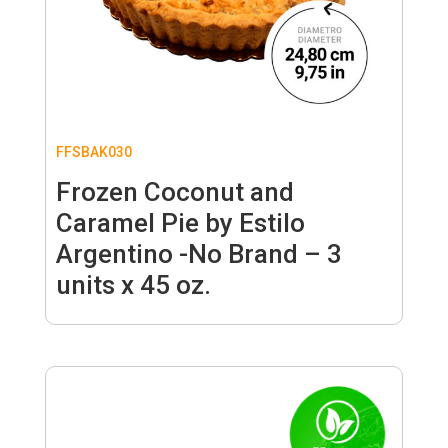
FFSBAK030
Frozen Coconut and
Caramel Pie by Estilo
Argentino -No Brand – 3
units x 45 oz.