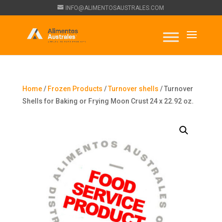
INFO@ALIMENTOSAUSTRALES.COM
Home
/
Frozen Products
/
Turnover shells
/ Turnover
Shells for Baking or Frying Moon Crust 24 x 22.92 oz.