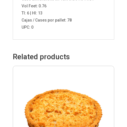
Vol Feet: 0.76
TI: 6 | HI: 13
Cajas / Cases por pallet: 78
UPC: 0
Related products