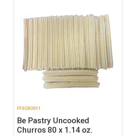
FFSCRO011
Be Pastry Uncooked
Churros 80 x 1.14 oz.