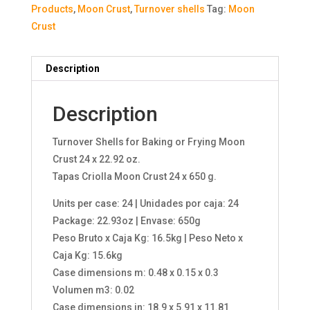
Products
,
Moon Crust
,
Turnover shells
Tag:
Moon
Crust
Description
Description
Turnover Shells for Baking or Frying Moon
Crust 24 x 22.92 oz.
Tapas Criolla Moon Crust 24 x 650 g.
Units per case: 24 | Unidades por caja: 24
Package: 22.93oz | Envase: 650g
Peso Bruto x Caja Kg: 16.5kg | Peso Neto x
Caja Kg: 15.6kg
Case dimensions m: 0.48 x 0.15 x 0.3
Volumen m3: 0.02
Case dimensions in: 18.9 x 5.91 x 11.81