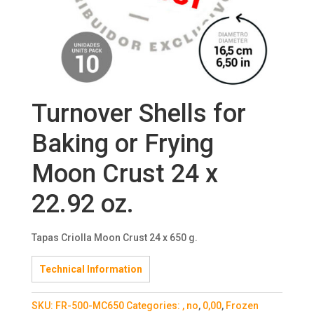
Turnover Shells for
Baking or Frying
Moon Crust 24 x
22.92 oz.
Tapas Criolla Moon Crust 24 x 650 g.
Technical Information
SKU:
FR-500-MC650
Categories:
, no
,
0,00
,
Frozen