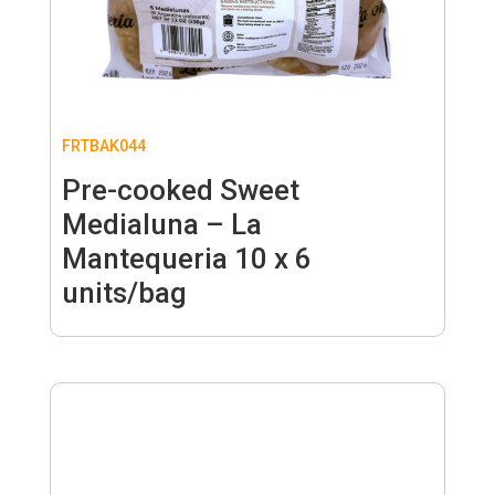
FRTBAK044
Pre-cooked Sweet
Medialuna – La
Mantequeria 10 x 6
units/bag