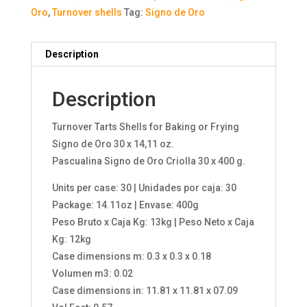
Oro
,
Turnover shells
Tag:
Signo de Oro
Description
Description
Turnover Tarts Shells for Baking or Frying
Signo de Oro 30 x 14,11 oz.
Pascualina Signo de Oro Criolla 30 x 400 g.
Units per case: 30 | Unidades por caja: 30
Package: 14.11oz | Envase: 400g
Peso Bruto x Caja Kg: 13kg | Peso Neto x Caja
Kg: 12kg
Case dimensions m: 0.3 x 0.3 x 0.18
Volumen m3: 0.02
Case dimensions in: 11.81 x 11.81 x 07.09