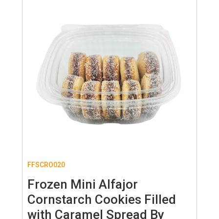
FFSCRO020
Frozen Mini Alfajor
Cornstarch Cookies Filled
with Caramel Spread By