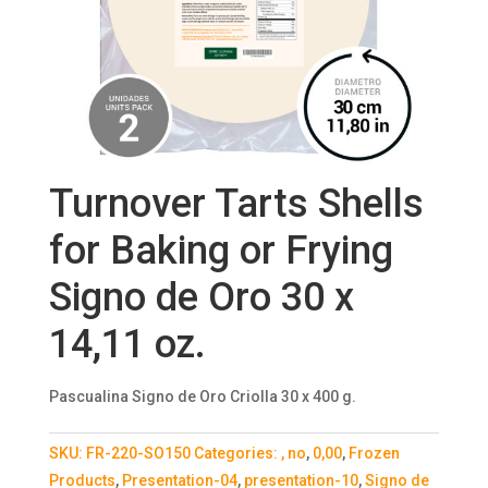
Turnover Tarts Shells
for Baking or Frying
Signo de Oro 30 x
14,11 oz.
Pascualina Signo de Oro Criolla 30 x 400 g.
SKU:
FR-220-SO150
Categories:
, no
,
0,00
,
Frozen
Products
,
Presentation-04
,
presentation-10
,
Signo de