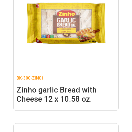
BK-300-ZIN01
Zinho garlic Bread with
Cheese 12 x 10.58 oz.