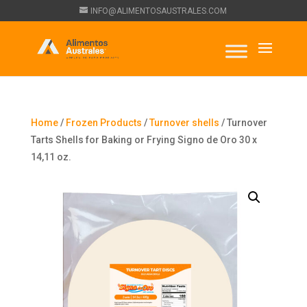
INFO@ALIMENTOSAUSTRALES.COM
Home
/
Frozen Products
/
Turnover shells
/ Turnover
Tarts Shells for Baking or Frying Signo de Oro 30 x
14,11 oz.