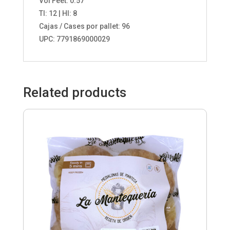
Vol Feet: 0.57
TI: 12 | HI: 8
Cajas / Cases por pallet: 96
UPC: 7791869000029
Related products