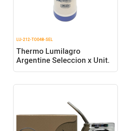
LU-212-TO048-SEL
Thermo Lumilagro
Argentine Seleccion x Unit.