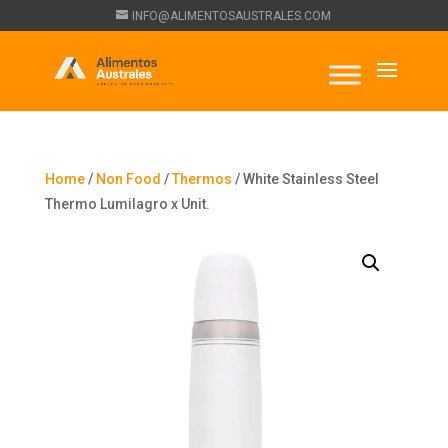
INFO@ALIMENTOSAUSTRALES.COM
Home
/
Non Food
/
Thermos
/ White Stainless Steel
Thermo Lumilagro x Unit.