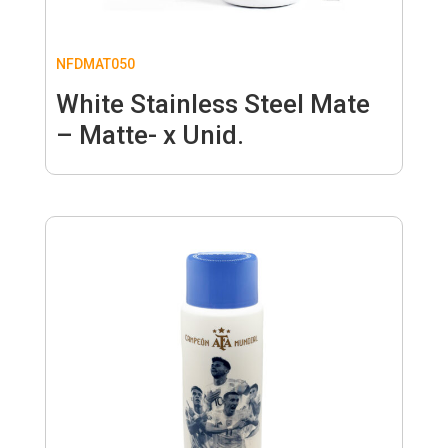
NFDMAT050
White Stainless Steel Mate
– Matte- x Unid.