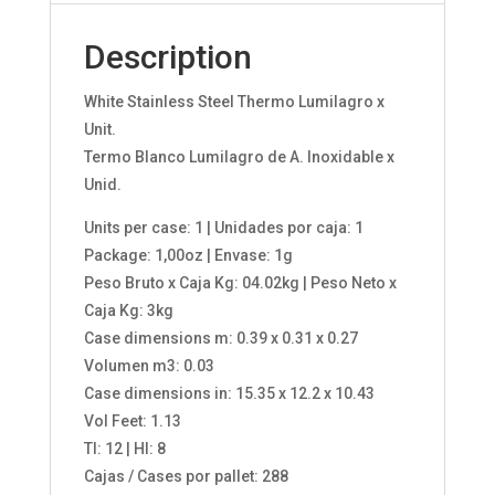
Description
White Stainless Steel Thermo Lumilagro x
Unit.
Termo Blanco Lumilagro de A. Inoxidable x
Unid.
Units per case: 1 | Unidades por caja: 1
Package: 1,00oz | Envase: 1g
Peso Bruto x Caja Kg: 04.02kg | Peso Neto x
Caja Kg: 3kg
Case dimensions m: 0.39 x 0.31 x 0.27
Volumen m3: 0.03
Case dimensions in: 15.35 x 12.2 x 10.43
Vol Feet: 1.13
TI: 12 | HI: 8
Cajas / Cases por pallet: 288