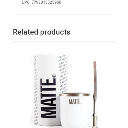
UPC: 7793015525950
Related products