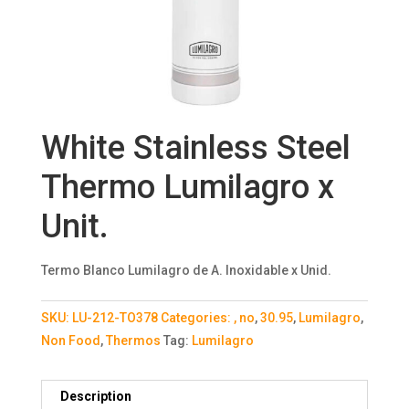
White Stainless Steel
Thermo Lumilagro x
Unit.
Termo Blanco Lumilagro de A. Inoxidable x Unid.
SKU:
LU-212-TO378
Categories:
, no
,
30.95
,
Lumilagro
,
Non Food
,
Thermos
Tag:
Lumilagro
Description