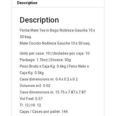
Description
Description
Yerba Mate Tea in Bags Nobleza Gaucha 10 x
50 bag.
Mate Cocido Nobleza Gaucha 10 x 50 saq.
Units per case: 10 | Unidades por caja: 10
Package: 1.76oz | Envase: 50g
Peso Bruto x Caja Kg: 0.6kg | Peso Neto x
Caja Kg: 0.5kg
Case dimensions m: 0.4 x 0.2 x 0.2
Volumen m3: 0.02
Case dimensions in: 15.75 x 7.87 x 7.87
Vol Feet: 0.57
TI: 12 | HI: 12
Cajas / Cases por pallet: 144