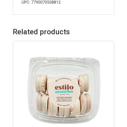
UPC: 7790070508812
Related products