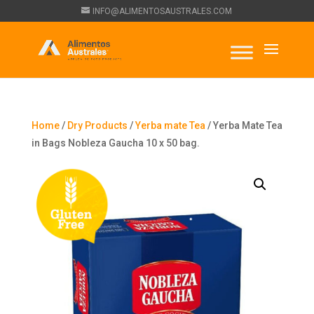
INFO@ALIMENTOSAUSTRALES.COM
Home
/
Dry Products
/
Yerba mate Tea
/ Yerba Mate Tea
in Bags Nobleza Gaucha 10 x 50 bag.