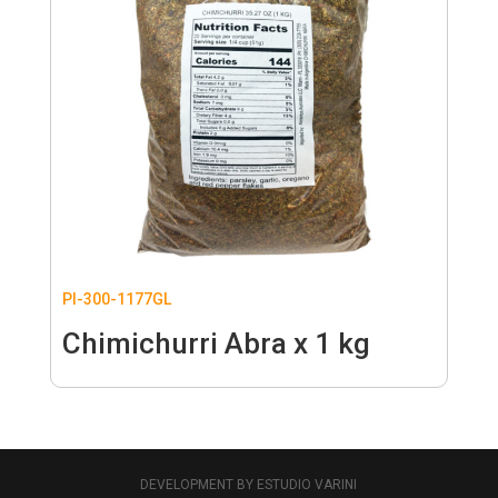
PI-300-1177GL
Chimichurri Abra x 1 kg
DEVELOPMENT BY ESTUDIO VARINI