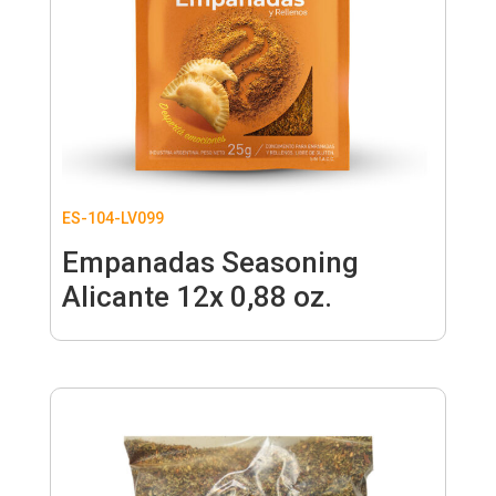
ES-104-LV099
Empanadas Seasoning
Alicante 12x 0,88 oz.