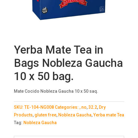
Yerba Mate Tea in
Bags Nobleza Gaucha
10 x 50 bag.
Mate Cocido Nobleza Gaucha 10 x 50 saq.
SKU:
TE-104-NG008
Categories:
, no
,
32.2
,
Dry
Products
,
gluten free
,
Nobleza Gaucha
,
Yerba mate Tea
Tag:
Nobleza Gaucha