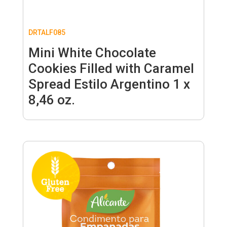
DRTALF085
Mini White Chocolate
Cookies Filled with Caramel
Spread Estilo Argentino 1 x
8,46 oz.